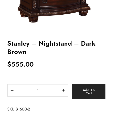
Stanley – Nightstand – Dark
Brown
$
555.00
Add To
Cart
SKU
B1600-2