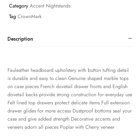
Category
Accent Nightstands
Tag
CrownMark
Description
Fauleather headboard upholstery with button tufting detail
is durable and easy to clean Genuine shaped marble tops
on case pieces French dovetail drawer fronts and English
dovetail backs provide strong construction for everyday use
Felt lined top drawers protect delicate items Full extension
drawer glides for more access Dustproof bottoms seal your
case and give added strength Decorative accents and
veneers adorn all pieces Poplar with Cherry veneer