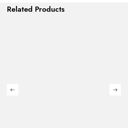
Related Products