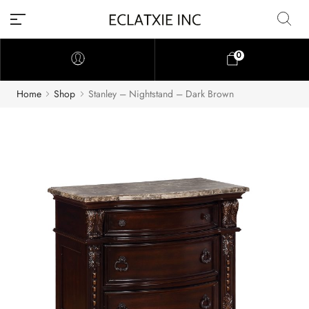
0
Home
Shop
Stanley – Nightstand – Dark Brown