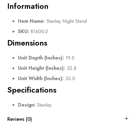
Information
Item Name:
Stanley Night Stand
SKU:
B1600-2
Dimensions
Unit Depth (Inches):
19.5
Unit Height (Inches):
32.8
Unit Width (Inches):
35.0
Specifications
Design:
Stanley
Reviews (0)