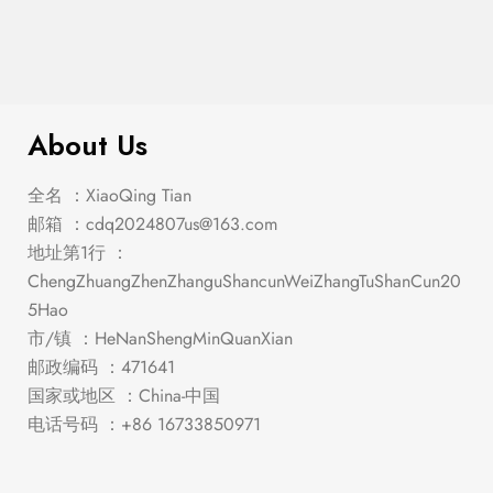
$
189.00
Micah – Nightstand
About Us
全名 ：XiaoQing Tian
邮箱 ：
cdq2024807us@163.com
地址第1行 ：
ChengZhuangZhenZhanguShancunWeiZhangTuShanCun20
5Hao
市/镇 ：HeNanShengMinQuanXian
邮政编码 ：471641
国家或地区 ：China-中国
电话号码 ：+86 16733850971