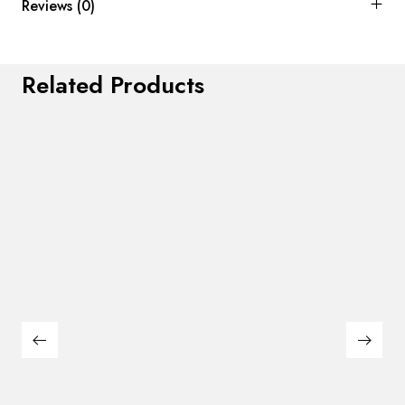
Reviews (0)
Related Products