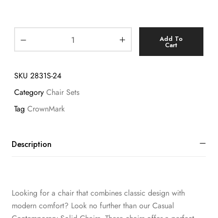
Add To
Cart
SKU
2831S-24
Category
Chair Sets
Tag
CrownMark
Description
Looking for a chair that combines classic design with
modern comfort? Look no further than our Casual