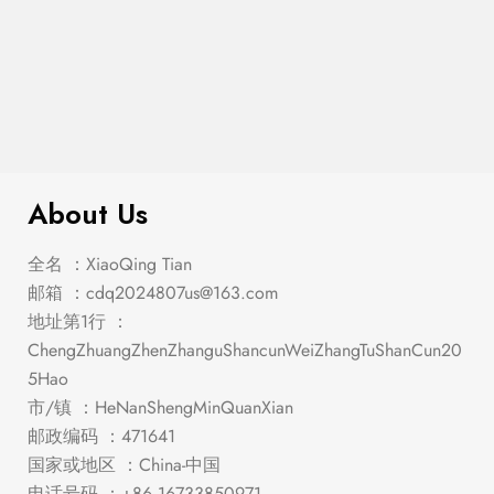
$
341.00
Vail – Bench
About Us
全名 ：XiaoQing Tian
邮箱 ：
cdq2024807us@163.com
地址第1行 ：
ChengZhuangZhenZhanguShancunWeiZhangTuShanCun20
5Hao
市/镇 ：HeNanShengMinQuanXian
邮政编码 ：471641
国家或地区 ：China-中国
电话号码 ：+86 16733850971