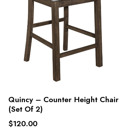
Quincy – Counter Height Chair
(Set Of 2)
$
120.00