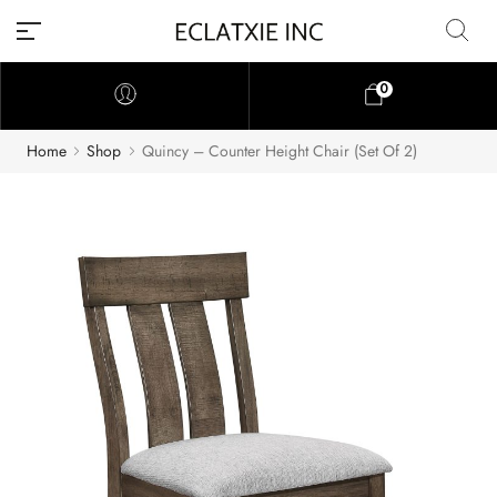
0
Home
Shop
Quincy – Counter Height Chair (Set Of 2)