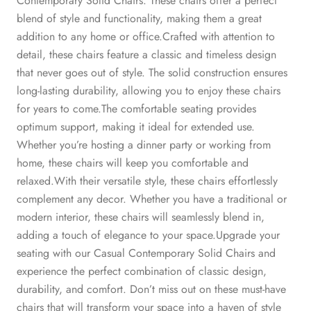
Contemporary Solid Chairs. These chairs offer a perfect
blend of style and functionality, making them a great
addition to any home or office.Crafted with attention to
detail, these chairs feature a classic and timeless design
that never goes out of style. The solid construction ensures
long-lasting durability, allowing you to enjoy these chairs
for years to come.The comfortable seating provides
optimum support, making it ideal for extended use.
Whether you’re hosting a dinner party or working from
home, these chairs will keep you comfortable and
relaxed.With their versatile style, these chairs effortlessly
complement any decor. Whether you have a traditional or
modern interior, these chairs will seamlessly blend in,
adding a touch of elegance to your space.Upgrade your
seating with our Casual Contemporary Solid Chairs and
experience the perfect combination of classic design,
durability, and comfort. Don’t miss out on these must-have
chairs that will transform your space into a haven of style