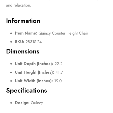
and relaxation.
Information
Item Name:
Quincy Counter Height Chair
SKU:
2831S-24
Dimensions
Unit Depth (Inches):
22.2
Unit Height (Inches):
41.7
Unit Width (Inches):
19.0
Specifications
Design:
Quincy