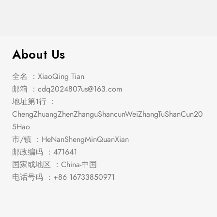
$
556.00
Lillian – Chest
About Us
全名 ：XiaoQing Tian
邮箱 ：
cdq2024807us@163.com
地址第1行 ：
ChengZhuangZhenZhanguShancunWeiZhangTuShanCun20
5Hao
市/镇 ：HeNanShengMinQuanXian
邮政编码 ：471641
国家或地区 ：China-中国
电话号码 ：+86 16733850971