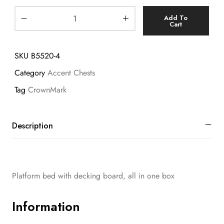
Add To
Cart
SKU
B5520-4
Category
Accent Chests
Tag
CrownMark
Description
Platform bed with decking board, all in one box
Information