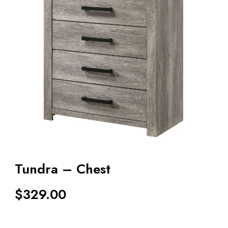
Tundra – Chest
$
329.00