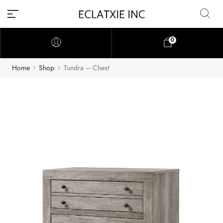
0
Home
Shop
Tundra – Chest