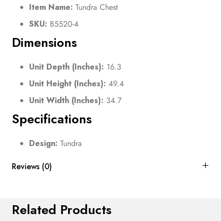
Item Name:
Tundra Chest
SKU:
B5520-4
Dimensions
Unit Depth (Inches):
16.3
Unit Height (Inches):
49.4
Unit Width (Inches):
34.7
Specifications
Design:
Tundra
Reviews (0)
Related Products