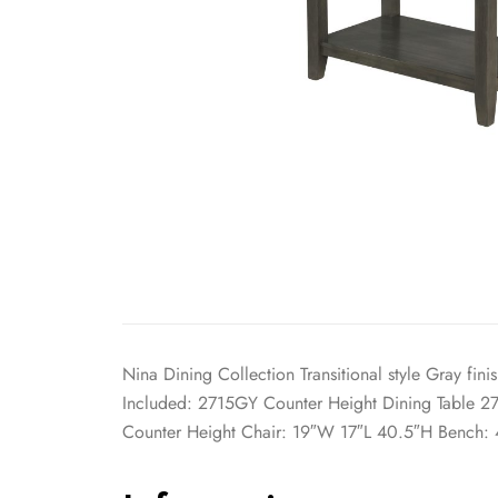
Nina Dining Collection Transitional style Gray fi
Included: 2715GY Counter Height Dining Table 2
Counter Height Chair: 19″W 17″L 40.5″H Bench: