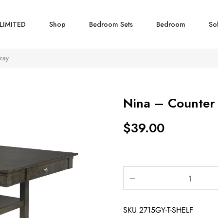
LIMITED
Shop
Bedroom Sets
Bedroom
So
ray
Nina – Counter 
$
39.00
SKU
2715GY-T-SHELF