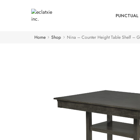
PUNCTUAL 
Home
Shop
Nina – Counter Height Table Shelf – G