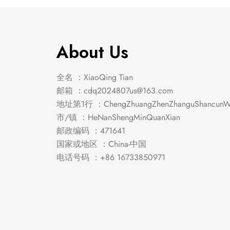
About Us
全名 ：XiaoQing Tian
邮箱 ：
cdq2024807us@163.com
地址第1行 ：ChengZhuangZhenZhanguShancunWe
市/镇 ：HeNanShengMinQuanXian
邮政编码 ：471641
国家或地区 ：China-中国
电话号码 ：+86 16733850971