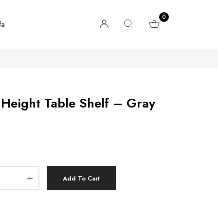
0
fa
Height Table Shelf – Gray
Add To Cart