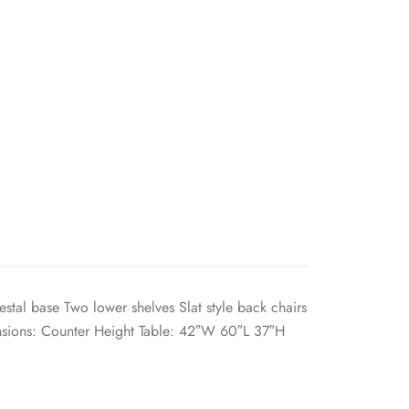
stal base Two lower shelves Slat style back chairs
sions: Counter Height Table: 42″W 60″L 37″H