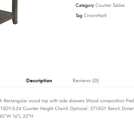
Category
Counter Tables
Tag
CrownMark
Description
Reviews (0)
nish Rectangular wood top with side drawers Wood composition Pede
715GY-S-24 Counter Height ChairS Optional: 2715GY Bench Dimen
 42″W 16″L 25″H