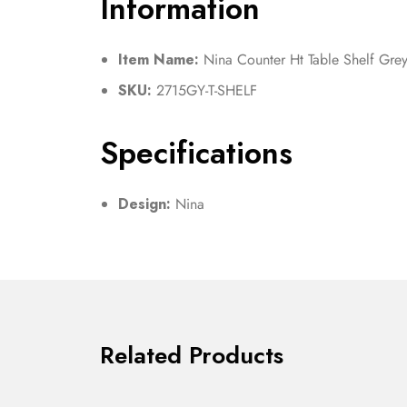
Information
Item Name:
Nina Counter Ht Table Shelf Gre
SKU:
2715GY-T-SHELF
Specifications
Design:
Nina
Related Products