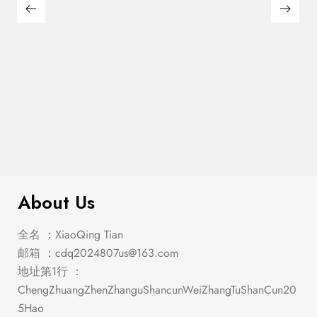
$
1,152.00
Holcroft Antique White Dining Set
About Us
全名 ：XiaoQing Tian
邮箱 ：
cdq2024807us@163.com
地址第1行 ：
ChengZhuangZhenZhanguShancunWeiZhangTuShanCun20
5Hao