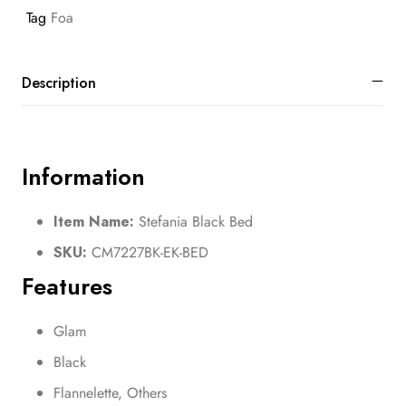
Tag
Foa
Description
Information
Item Name:
Stefania Black Bed
SKU:
CM7227BK-EK-BED
Features
Glam
Black
Flannelette, Others