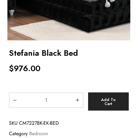
Stefania Black Bed
$
976.00
Add To
Cart
SKU
CM7227BK-EK-BED
Category
Bedroom