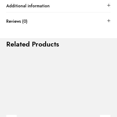
Additional information
Reviews (0)
Related Products