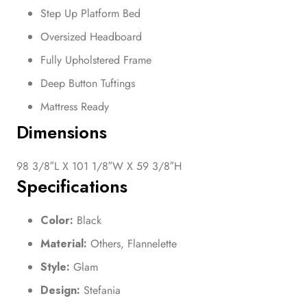
Step Up Platform Bed
Oversized Headboard
Fully Upholstered Frame
Deep Button Tuftings
Mattress Ready
Dimensions
98 3/8″L X 101 1/8″W X 59 3/8″H
Specifications
Color:
Black
Material:
Others, Flannelette
Style:
Glam
Design:
Stefania