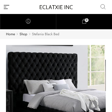
0
Home
Shop
Stefania Black Bed