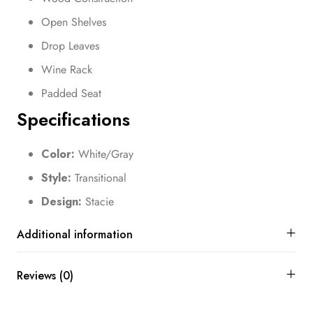
Open Shelves
Drop Leaves
Wine Rack
Padded Seat
Specifications
Color:
White/Gray
Style:
Transitional
Design:
Stacie
Additional information
Reviews (0)