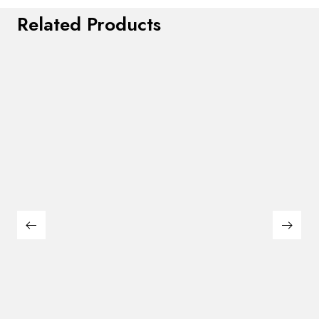
Related Products