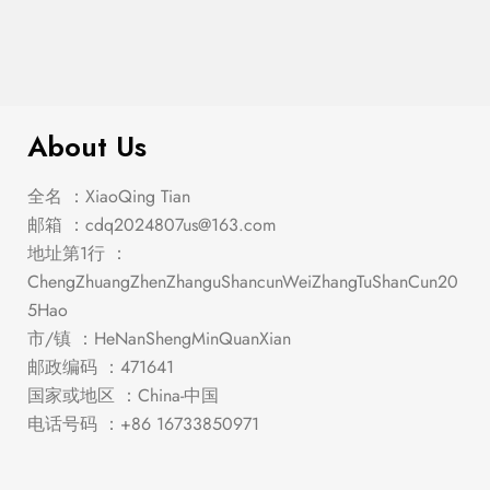
$
2,319.00
Midvale White/Chrome Dining Set
About Us
全名 ：XiaoQing Tian
邮箱 ：
cdq2024807us@163.com
地址第1行 ：
ChengZhuangZhenZhanguShancunWeiZhangTuShanCun20
5Hao
市/镇 ：HeNanShengMinQuanXian
邮政编码 ：471641
国家或地区 ：China-中国
电话号码 ：+86 16733850971