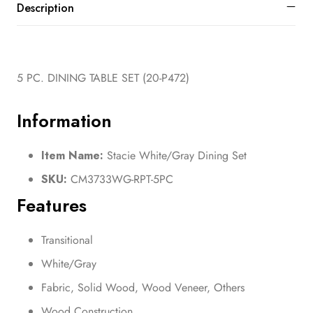
Description
5 PC. DINING TABLE SET (20-P472)
Information
Item Name:
Stacie White/Gray Dining Set
SKU:
CM3733WG-RPT-5PC
Features
Transitional
White/Gray
Fabric, Solid Wood, Wood Veneer, Others
Wood Construction