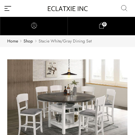
0
Home
Shop
Stacie White/Gray Dining Set