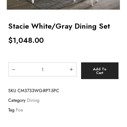
Stacie White/Gray Dining Set
$
1,048.00
Add To
Cart
SKU
CM3733WG-RPT-5PC
Category
Dining
Tag
Foa