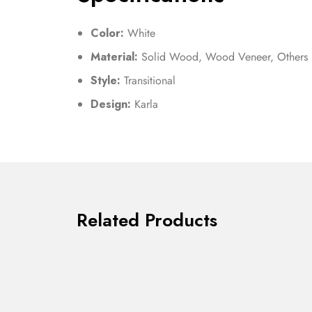
Color:
White
Material:
Solid Wood, Wood Veneer, Others
Style:
Transitional
Design:
Karla
Related Products