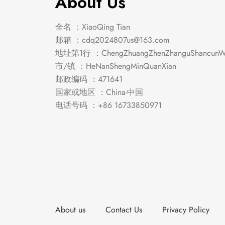
About Us
全名 ：XiaoQing Tian
邮箱 ：
cdq2024807us@163.com
地址第1行 ：ChengZhuangZhenZhanguShancunWe
市/镇 ：HeNanShengMinQuanXian
邮政编码 ：471641
国家或地区 ：China-中国
电话号码 ：+86 16733850971
About us
Contact Us
Privacy Policy