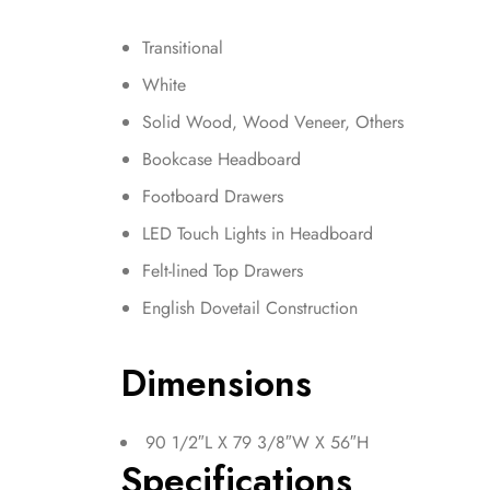
Transitional
White
Solid Wood, Wood Veneer, Others
Bookcase Headboard
Footboard Drawers
LED Touch Lights in Headboard
Felt-lined Top Drawers
English Dovetail Construction
Dimensions
90 1/2″L X 79 3/8″W X 56″H
Specifications