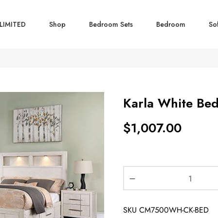
LIMITED
Shop
Bedroom Sets
Bedroom
So
Karla White Be
$
1,007.00
SKU
CM7500WH-CK-BED