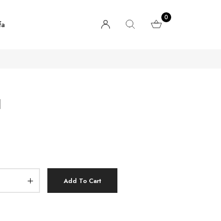
0
fa
d
Add To Cart