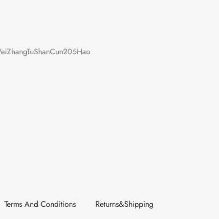
iZhangTuShanCun205Hao
Terms And Conditions
Returns&Shipping