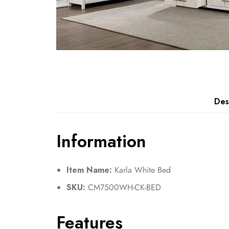
Des
Information
Item Name:
Karla White Bed
SKU:
CM7500WH-CK-BED
Features