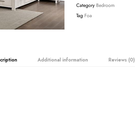
Category
Bedroom
Tag
Foa
cription
Additional information
Reviews (0)