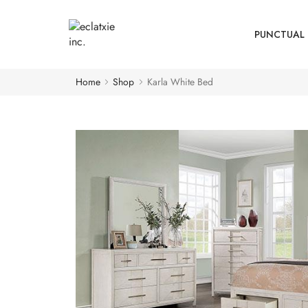
PUNCTUAL 
Home
Shop
Karla White Bed