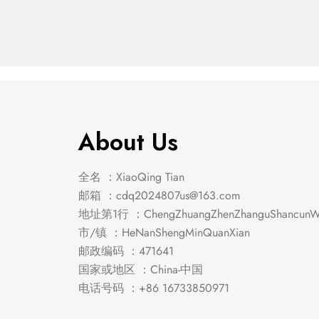
About Us
全名 ：XiaoQing Tian
邮箱 ：
cdq2024807us@163.com
地址第1行 ：ChengZhuangZhenZhanguShancunWe
市/镇 ：HeNanShengMinQuanXian
邮政编码 ：471641
国家或地区 ：China-中国
电话号码 ：+86 16733850971