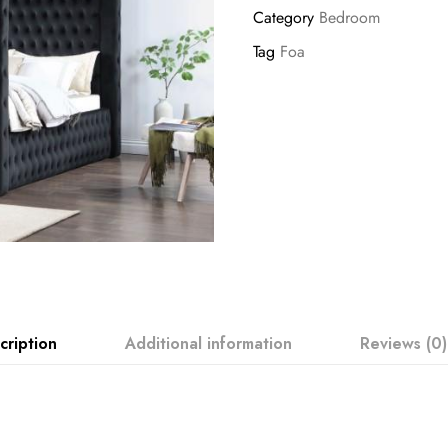
Category
Bedroom
Tag
Foa
cription
Additional information
Reviews (0)