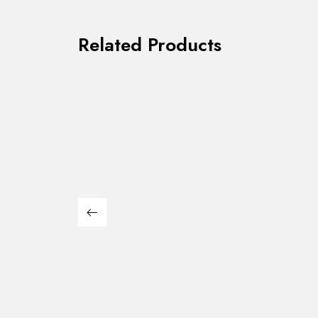
Related Products
Kian II White/Black
Alfred
$
1,085.00
$
1,579.00
Dining Set
Dining