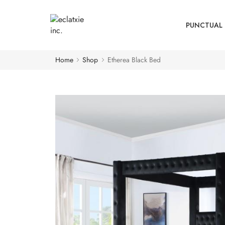
PUNCTUAL 
Home
Shop
Etherea Black Bed