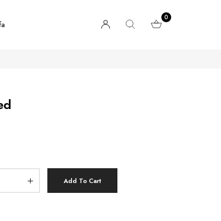
0
fa
ed
Add To Cart