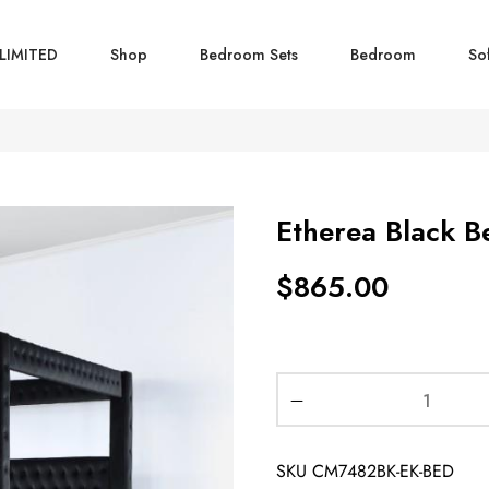
LIMITED
Shop
Bedroom Sets
Bedroom
So
Etherea Black B
$
865.00
SKU
CM7482BK-EK-BED