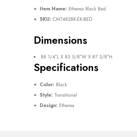
Item Name:
Etherea Black Bed
SKU:
CM7482BK-EK-BED
Dimensions
88 1/4″L X 83 5/8″W X 87 3/8″H
Specifications
Color:
Black
Style:
Transitional
Design:
Etherea