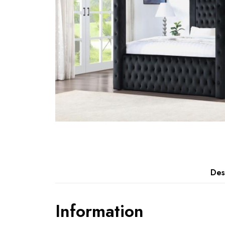
Des
Information