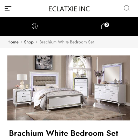
0
Home
Shop
Brachium White Bedroom Set
Brachium White Bedroom Set