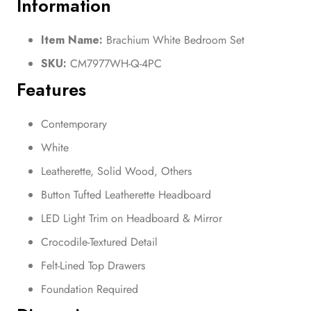
Information
Item Name:
Brachium White Bedroom Set
SKU:
CM7977WH-Q-4PC
Features
Contemporary
White
Leatherette, Solid Wood, Others
Button Tufted Leatherette Headboard
LED Light Trim on Headboard & Mirror
Crocodile-Textured Detail
Felt-Lined Top Drawers
Foundation Required