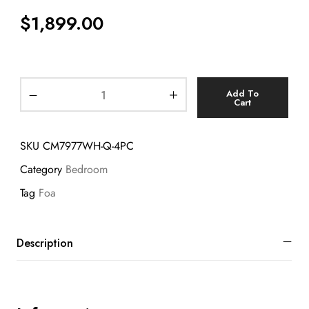
$
1,899.00
Add To
Cart
SKU
CM7977WH-Q-4PC
Category
Bedroom
Tag
Foa
Description