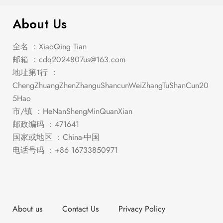
About Us
全名 ：XiaoQing Tian
邮箱 ：
cdq2024807us@163.com
地址第1行 ：
ChengZhuangZhenZhanguShancunWeiZhangTuShanCun20
5Hao
市/镇 ：HeNanShengMinQuanXian
邮政编码 ：471641
国家或地区 ：China-中国
电话号码 ：+86 16733850971
About us
Contact Us
Privacy Policy