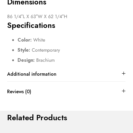
Dimensions
86 1/4″L X 63″W X 62 1/4″H
Specifications
Color:
White
Style:
Contemporary
Design:
Brachium
Additional information
Reviews (0)
Related Products