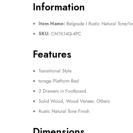
Information
Item Name:
Belgrade I Rustic Natural Tone/I
SKU:
CM7614Q-4PC
Features
Transitional Style
torage Platform Bed
2 Drawers in Footboard
Solid Wood, Wood Veneer, Others
Rustic Natural Tone Finish
Dimensions