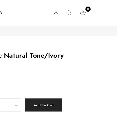
0
fa
c Natural Tone/Ivory
Add To Cart