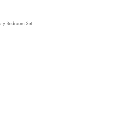
vory Bedroom Set