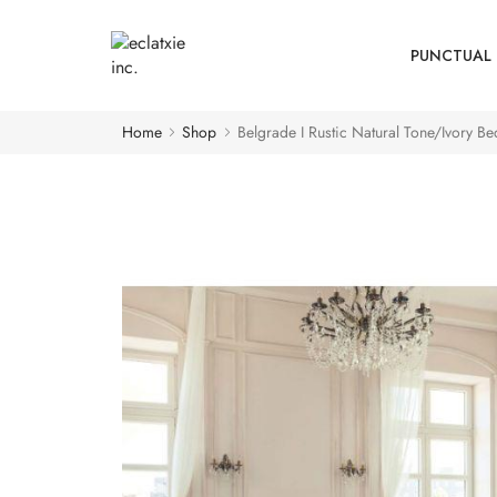
PUNCTUAL 
Home
Shop
Belgrade I Rustic Natural Tone/Ivory B