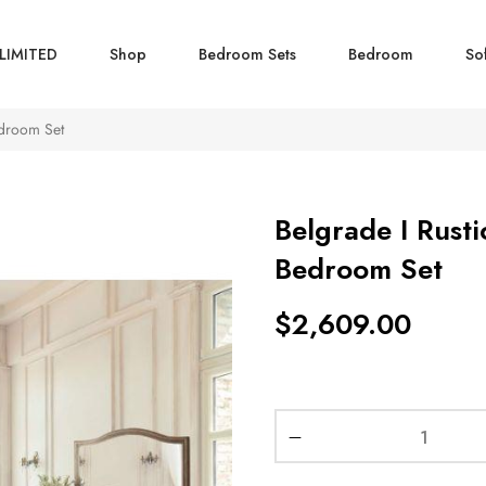
LIMITED
Shop
Bedroom Sets
Bedroom
So
edroom Set
Belgrade I Rusti
Bedroom Set
$
2,609.00