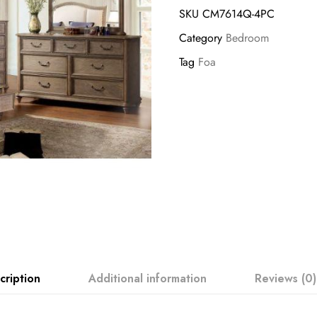
SKU
CM7614Q-4PC
Category
Bedroom
Tag
Foa
cription
Additional information
Reviews (0)