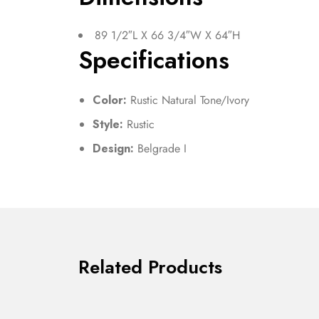
89 1/2″L X 66 3/4″W X 64″H
Specifications
Color:
Rustic Natural Tone/Ivory
Style:
Rustic
Design:
Belgrade I
Related Products