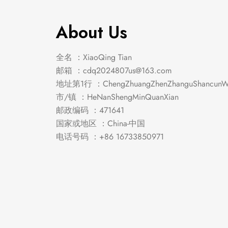
About Us
全名 ：XiaoQing Tian
邮箱 ：
cdq2024807us@163.com
地址第1行 ：ChengZhuangZhenZhanguShancunWe
市/镇 ：HeNanShengMinQuanXian
邮政编码 ：471641
国家或地区 ：China-中国
电话号码 ：+86 16733850971