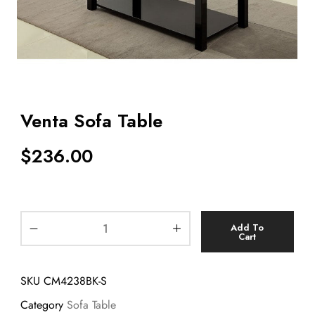
Venta Sofa Table
$
236.00
Add To
Cart
SKU
CM4238BK-S
Category
Sofa Table