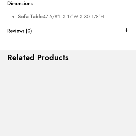
Dimensions
Sofa Table
47 5/8″L X 17″W X 30 1/8″H
Reviews (0)
Related Products