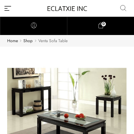
0
Home
Shop
Venta Sofa Table