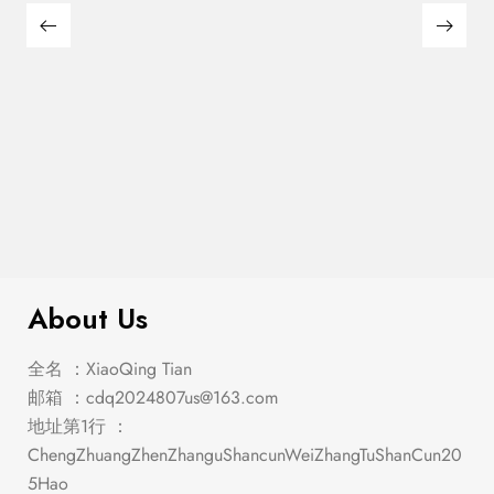
$
285.00
Emmons Counter Ht. Table
About Us
全名 ：XiaoQing Tian
邮箱 ：
cdq2024807us@163.com
地址第1行 ：
ChengZhuangZhenZhanguShancunWeiZhangTuShanCun20
5Hao