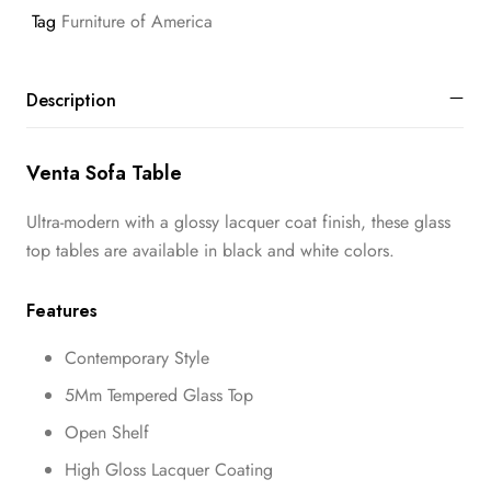
Tag
Furniture of America
Description
Venta Sofa Table
Ultra-modern with a glossy lacquer coat finish, these glass
top tables are available in black and white colors.
Features
Contemporary Style
5Mm Tempered Glass Top
Open Shelf
High Gloss Lacquer Coating