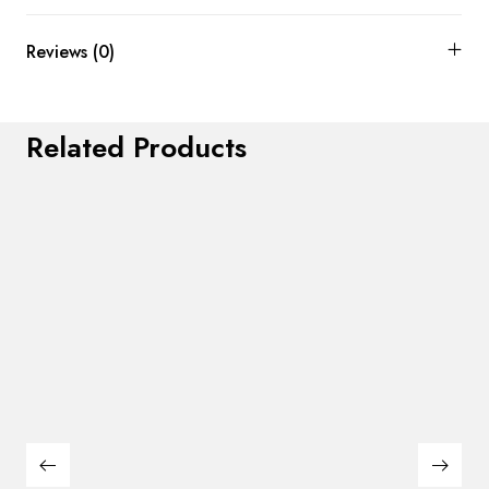
Reviews (0)
Related Products