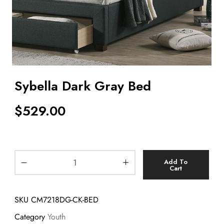
Sybella Dark Gray Bed
$
529.00
Add To
Cart
SKU
CM7218DG-CK-BED
Category
Youth