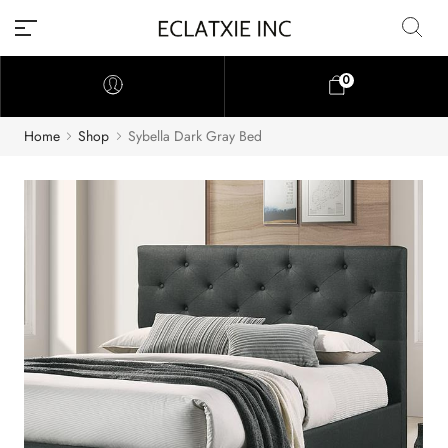
0
Home
Shop
Sybella Dark Gray Bed