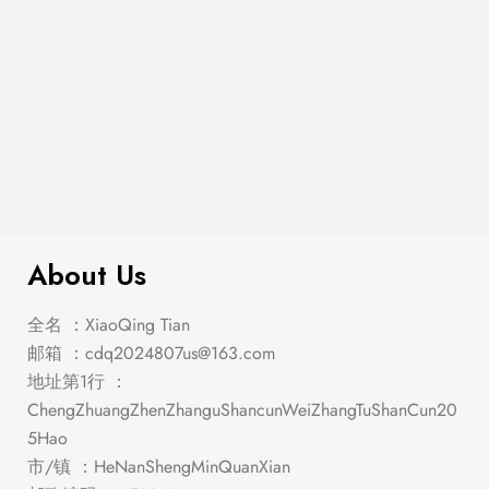
$
1,047.00
Stacie Gray Dining Set
About Us
全名 ：XiaoQing Tian
邮箱 ：
cdq2024807us@163.com
地址第1行 ：
ChengZhuangZhenZhanguShancunWeiZhangTuShanCun20
5Hao
市/镇 ：HeNanShengMinQuanXian