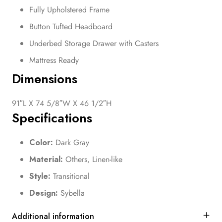
Fully Upholstered Frame
Button Tufted Headboard
Underbed Storage Drawer with Casters
Mattress Ready
Dimensions
91″L X 74 5/8″W X 46 1/2″H
Specifications
Color:
Dark Gray
Material:
Others, Linen-like
Style:
Transitional
Design:
Sybella
Additional information