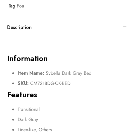
Tag
Foa
Description
Information
Item Name:
Sybella Dark Gray Bed
SKU:
CM7218DG-CK-BED
Features
Transitional
Dark Gray
Linen-like, Others