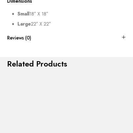
Dimensions
Small
18″ X 18″
Large
22″ X 22″
Reviews (0)
Related Products