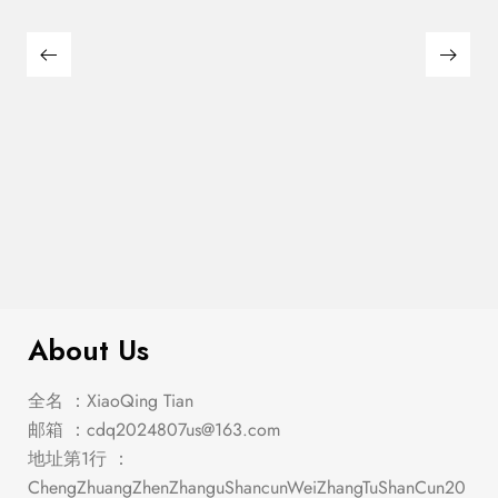
$
449.00
Manhattan Oval Dining Table
About Us
全名 ：XiaoQing Tian
邮箱 ：
cdq2024807us@163.com
地址第1行 ：
ChengZhuangZhenZhanguShancunWeiZhangTuShanCun20