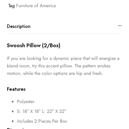
Tag
Furniture of America
Description
Swoosh Pillow (2/Box)
If you are looking for a dynamic piece that will energize a
bland room, try this accent pillow. The pattern evokes
motion, while the color options are hip and fresh.
Features
Polyester
S: 18″ X 18″ L: 22″ X 22″
Includes 2 Pieces Per Box