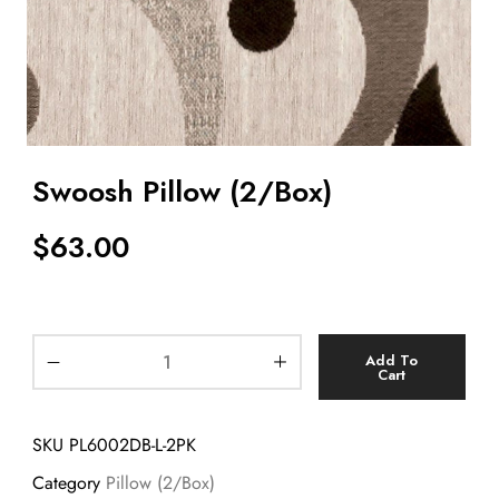
Swoosh Pillow (2/Box)
$
63.00
Add To
Cart
SKU
PL6002DB-L-2PK
Category
Pillow (2/Box)