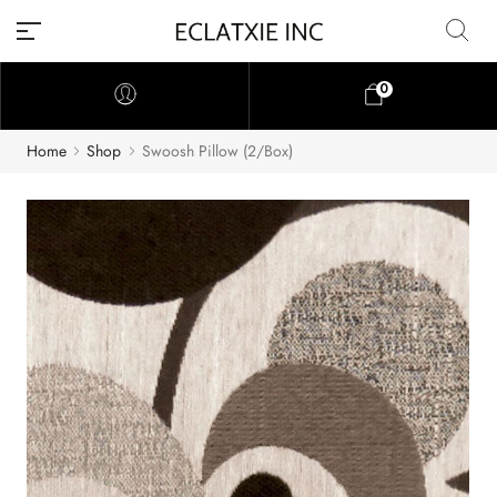
0
Home
Shop
Swoosh Pillow (2/Box)