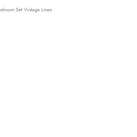
edroom Set Vintage Linen