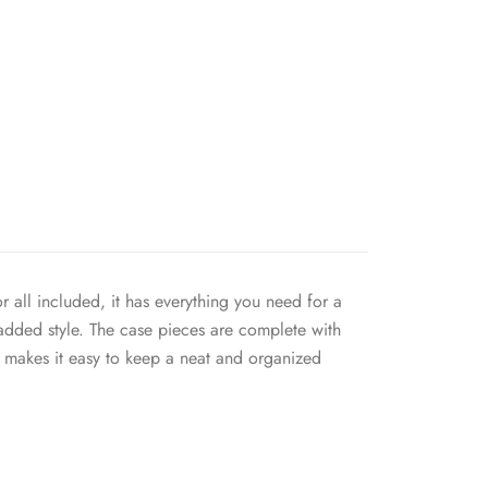
 all included, it has everything you need for a
 added style. The case pieces are complete with
t makes it easy to keep a neat and organized