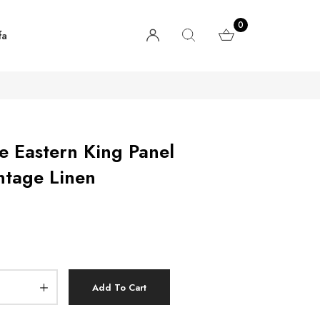
0
fa
e Eastern King Panel
ntage Linen
Add To Cart