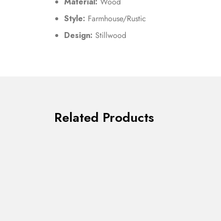
Material:
Wood
Style:
Farmhouse/Rustic
Design:
Stillwood
Related Products