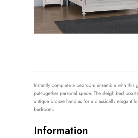
Instantly complete a bedroom ensemble with this go
put-together personal space. The sleigh bed boasts
antique bronze handles for a classically elegant l
bedroom.
Information