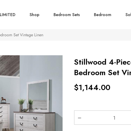
LIMITED
Shop
Bedroom Sets
Bedroom
So
edroom Set Vintage Linen
Stillwood 4-Piec
Bedroom Set Vi
$
1,144.00