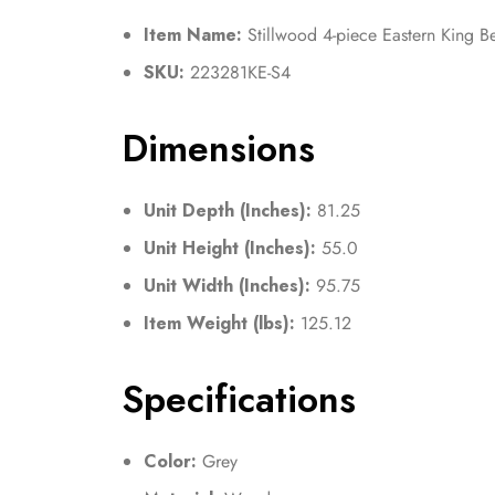
Item Name:
Stillwood 4-piece Eastern King B
SKU:
223281KE-S4
Dimensions
Unit Depth (Inches):
81.25
Unit Height (Inches):
55.0
Unit Width (Inches):
95.75
Item Weight (lbs):
125.12
Specifications
Color:
Grey