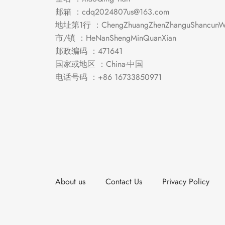
邮箱 ：
cdq2024807us@163.com
地址第1行 ：ChengZhuangZhenZhanguShancunWe
市/镇 ：HeNanShengMinQuanXian
邮政编码 ：471641
国家或地区 ：China-中国
电话号码 ：+86 16733850971
About us
Contact Us
Privacy Policy