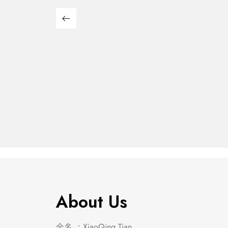
Franco 5-Piece Queen
Franco
Storage Bedroom Set
Stora
$
2,849.00
$
652.00
Burnished Oak
Burnis
About Us
全名 ：XiaoQing Tian