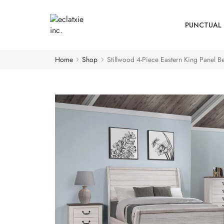
PUNCTUAL 
Home
Shop
Stillwood 4-Piece Eastern King Panel B