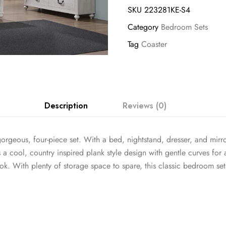
SKU
223281KE-S4
Category
Bedroom Sets
Tag
Coaster
Description
Reviews (0)
rgeous, four-piece set. With a bed, nightstand, dresser, and mirror
 a cool, country inspired plank style design with gentle curves for
ook. With plenty of storage space to spare, this classic bedroom se