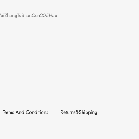
iZhangTuShanCun205Hao
Terms And Conditions
Returns&Shipping