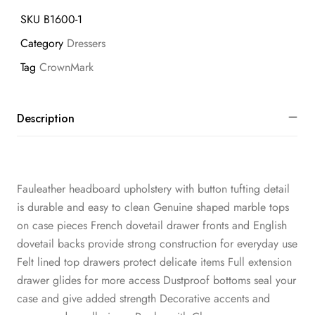
SKU
B1600-1
Category
Dressers
Tag
CrownMark
Description
Fauleather headboard upholstery with button tufting detail
is durable and easy to clean Genuine shaped marble tops
on case pieces French dovetail drawer fronts and English
dovetail backs provide strong construction for everyday use
Felt lined top drawers protect delicate items Full extension
drawer glides for more access Dustproof bottoms seal your
case and give added strength Decorative accents and