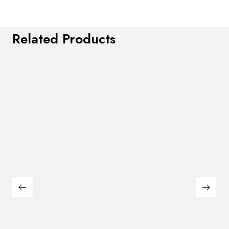
Related Products