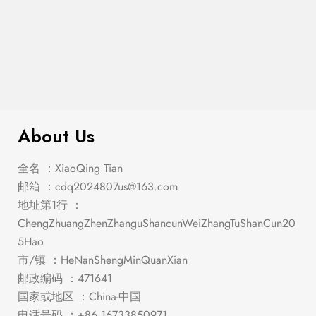
$
329.00
Tundra – Chest
About Us
全名 ：XiaoQing Tian
邮箱 ：
cdq2024807us@163.com
地址第1行 ：
ChengZhuangZhenZhanguShancunWeiZhangTuShanCun20
5Hao
市/镇 ：HeNanShengMinQuanXian
邮政编码 ：471641
国家或地区 ：China-中国
电话号码 ：+86 16733850971