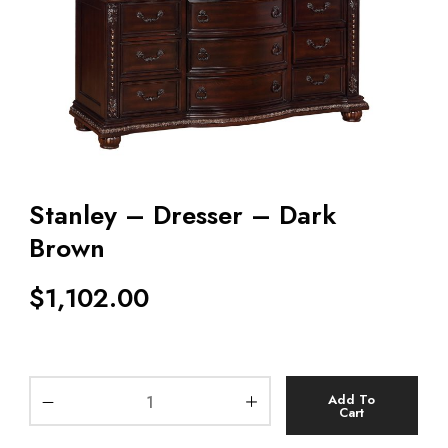
Stanley – Dresser – Dark
Brown
$
1,102.00
Add To
Cart