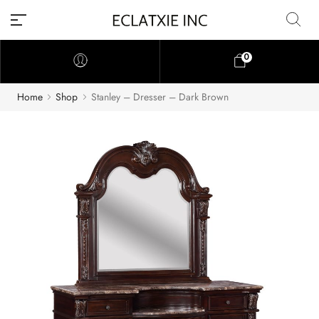
0
Home
Shop
Stanley – Dresser – Dark Brown