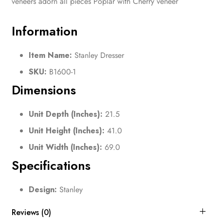
veneers adorn all pieces Poplar with Cherry veneer
Information
Item Name:
Stanley Dresser
SKU:
B1600-1
Dimensions
Unit Depth (Inches):
21.5
Unit Height (Inches):
41.0
Unit Width (Inches):
69.0
Specifications
Design:
Stanley
Reviews (0)