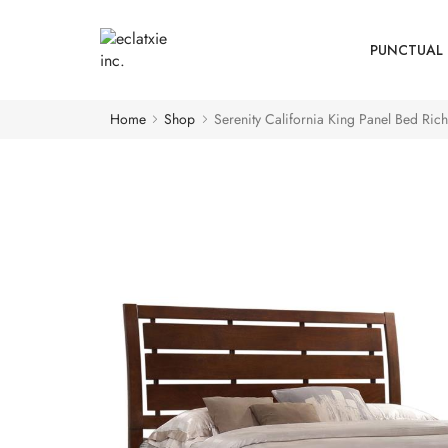
PUNCTUAL 
Home
Shop
Serenity California King Panel Bed Rich