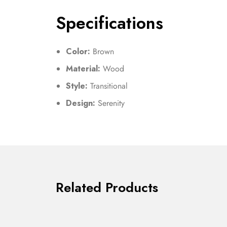
Specifications
Color:
Brown
Material:
Wood
Style:
Transitional
Design:
Serenity
Related Products