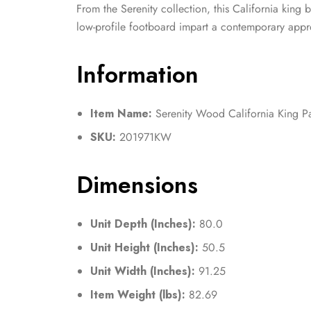
From the Serenity collection, this California king b
low-profile footboard impart a contemporary approa
Information
Item Name:
Serenity Wood California King P
SKU:
201971KW
Dimensions
Unit Depth (Inches):
80.0
Unit Height (Inches):
50.5
Unit Width (Inches):
91.25
Item Weight (lbs):
82.69