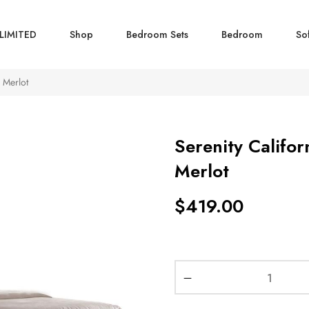
LIMITED
Shop
Bedroom Sets
Bedroom
So
 Merlot
Serenity Califor
Merlot
$
419.00