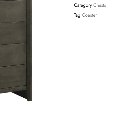
Category
Chests
Tag
Coaster