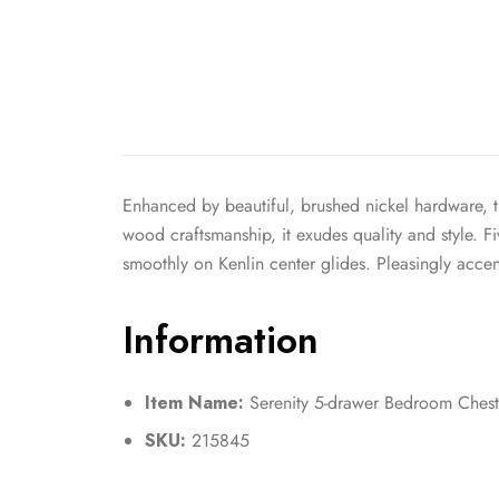
Enhanced by beautiful, brushed nickel hardware, t
wood craftsmanship, it exudes quality and style. 
smoothly on Kenlin center glides. Pleasingly acce
Information
Item Name:
Serenity 5-drawer Bedroom Ches
SKU:
215845