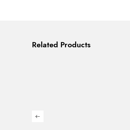
Related Products