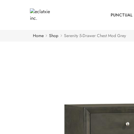
PUNCTUAL 
Home
Shop
Serenity 5-Drawer Chest Mod Grey