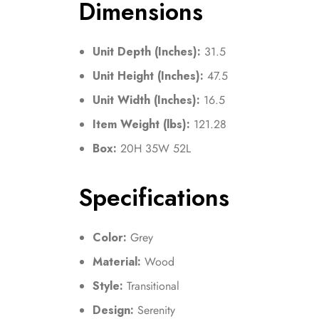
Dimensions
Unit Depth (Inches):
31.5
Unit Height (Inches):
47.5
Unit Width (Inches):
16.5
Item Weight (lbs):
121.28
Box:
20H 35W 52L
Specifications
Color:
Grey
Material:
Wood
Style:
Transitional
Design:
Serenity