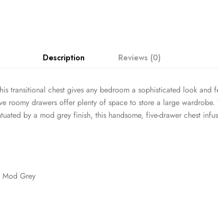
Description
Reviews (0)
his transitional chest gives any bedroom a sophisticated look and
Five roomy drawers offer plenty of space to store a large wardrobe
ntuated by a mod grey finish, this handsome, five-drawer chest inf
t Mod Grey