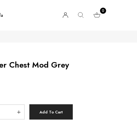
0
fa
wer Chest Mod Grey
Add To Cart