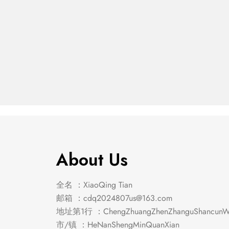
Franco 5-Piece Eastern
Franco
King Storage
King S
$
3,039.00
$
652.00
Bedroom Set
Bedro
Burnished Oak
Burnis
About Us
全名 ：XiaoQing Tian
邮箱 ：
cdq2024807us@163.com
地址第1行 ：ChengZhuangZhenZhanguShancunWe
市/镇 ：HeNanShengMinQuanXian