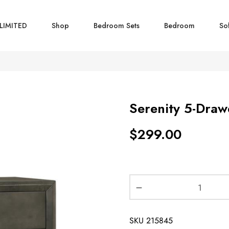
LIMITED
Shop
Bedroom Sets
Bedroom
So
Serenity 5-Dra
$
299.00
SKU
215845