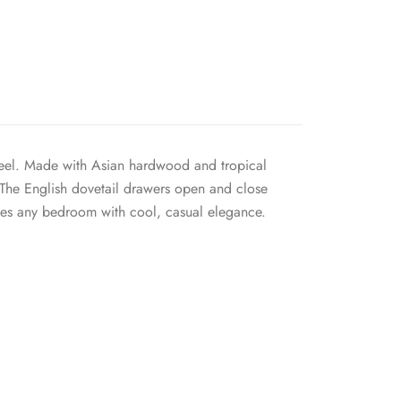
 feel. Made with Asian hardwood and tropical
. The English dovetail drawers open and close
uses any bedroom with cool, casual elegance.