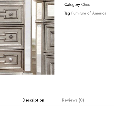
Category
Chest
Tag
Furniture of America
Description
Reviews (0)