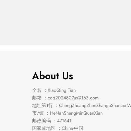
Riggins Chest
Gayle 
$
307.00
$
246.00
About Us
全名 ：XiaoQing Tian
邮箱 ：
cdq2024807us@163.com
地址第1行 ：ChengZhuangZhenZhanguShancunWe
市/镇 ：HeNanShengMinQuanXian
邮政编码 ：471641
国家或地区 ：China-中国