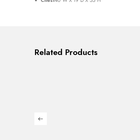
Chest
40″W X 19″D X 55″H
Related Products