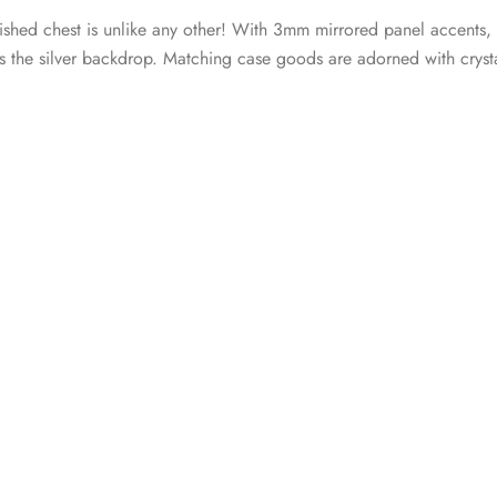
inished chest is unlike any other! With 3mm mirrored panel accents,
s the silver backdrop. Matching case goods are adorned with crystal-