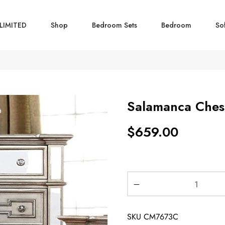
LIMITED
Shop
Bedroom Sets
Bedroom
So
Salamanca Ches
$
659.00
SKU
CM7673C