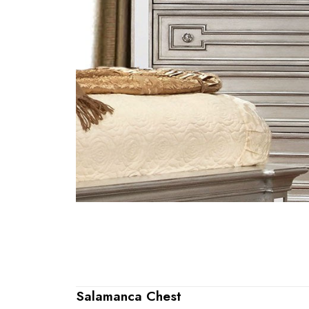
Salamanca Chest