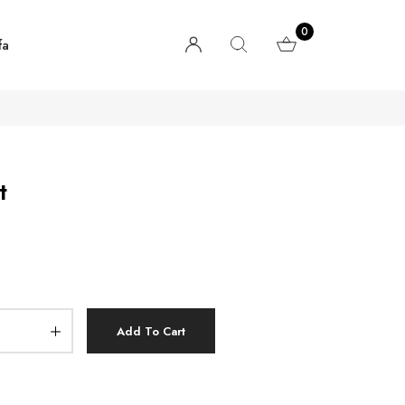
0
fa
t
Add To Cart