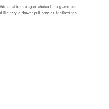
 this chest is an elegant choice for a glamorous
like acrylic drawer pull handles, felt-lined top