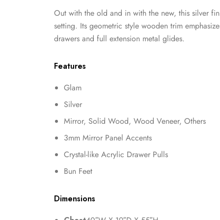
Out with the old and in with the new, this silver f
setting. Its geometric style wooden trim emphasize
drawers and full extension metal glides.
Features
Glam
Silver
Mirror, Solid Wood, Wood Veneer, Others
3mm Mirror Panel Accents
Crystal-like Acrylic Drawer Pulls
Bun Feet
Dimensions