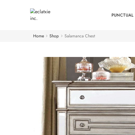
PUNCTUAL 
Home
Shop
Salamanca Chest