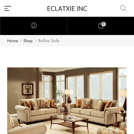
0
Home
Shop
Rollins Sofa