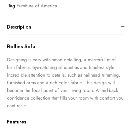
Tag
Furniture of America
Description
Rollins Sofa
Designing is easy with smart detailing, a masterful miof
lush fabrics, eye-catching silhouettes and timeless style.
Incredible attention to details, such as nailhead trimming,
furnished arms and a rich color fabric. This design will
become the focal point of your living room. A laid-back
confidence collection that fills your room with comfort you
cant resist.
Features