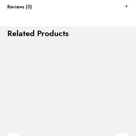
Reviews (0)
Related Products