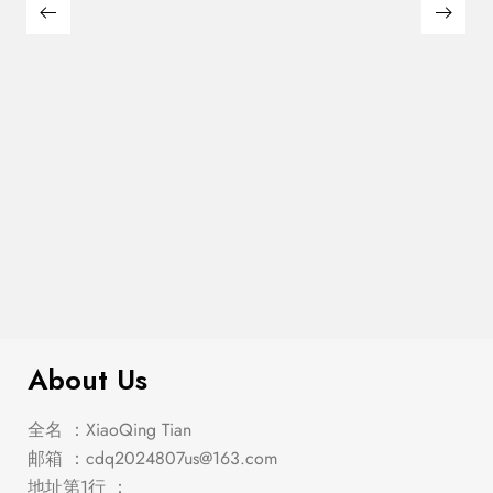
Franco 5-Piece Queen Storage
$
2,849.00
Bedroom Set Burnished Oak
About Us
全名 ：XiaoQing Tian
邮箱 ：
cdq2024807us@163.com
地址第1行 ：