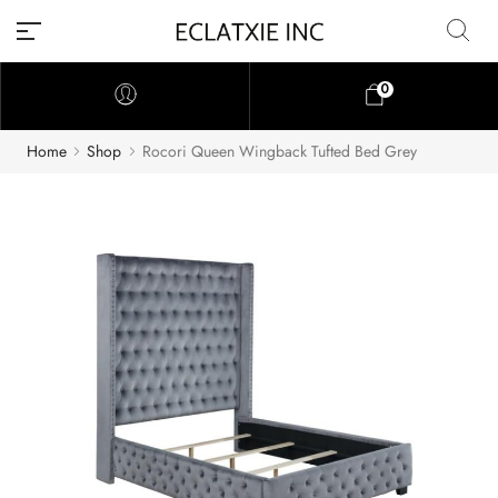
0
Home
Shop
Rocori Queen Wingback Tufted Bed Grey