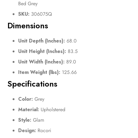
Bed Grey
SKU:
306075Q
Dimensions
Unit Depth (Inches):
68.0
Unit Height (Inches):
83.5
Unit Width (Inches):
89.0
Item Weight (lbs):
125.66
Specifications
Color:
Grey
Material:
Upholstered
Style:
Glam
Design:
Rocori