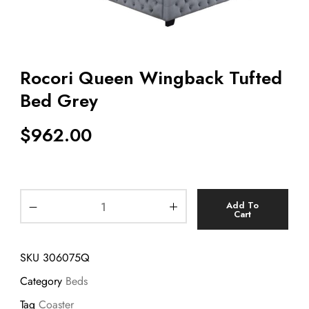
Rocori Queen Wingback Tufted
Bed Grey
$
962.00
Add To
Cart
SKU
306075Q
Category
Beds
Tag
Coaster