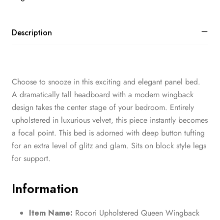
Description
Choose to snooze in this exciting and elegant panel bed.
A dramatically tall headboard with a modern wingback
design takes the center stage of your bedroom. Entirely
upholstered in luxurious velvet, this piece instantly becomes
a focal point. This bed is adorned with deep button tufting
for an extra level of glitz and glam. Sits on block style legs
for support.
Information
Item Name:
Rocori Upholstered Queen Wingback