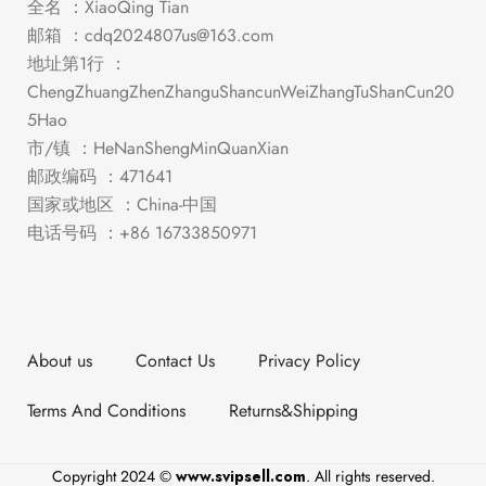
全名 ：XiaoQing Tian
邮箱 ：
cdq2024807us@163.com
地址第1行 ：
ChengZhuangZhenZhanguShancunWeiZhangTuShanCun20
5Hao
市/镇 ：HeNanShengMinQuanXian
邮政编码 ：471641
国家或地区 ：China-中国
电话号码 ：+86 16733850971
About us
Contact Us
Privacy Policy
Terms And Conditions
Returns&Shipping
Copyright 2024 ©
www.svipsell.com
. All rights reserved.