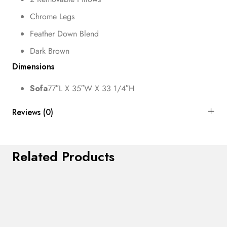
Chrome Legs
Feather Down Blend
Dark Brown
Dimensions
Sofa
77″L X 35″W X 33 1/4″H
Reviews (0)
Related Products