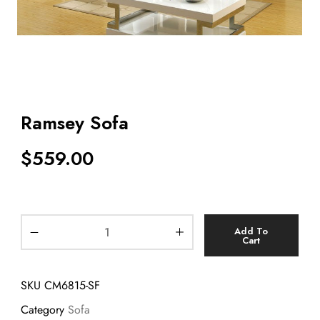
Ramsey Sofa
$
559.00
Add To
Cart
SKU
CM6815-SF
Category
Sofa