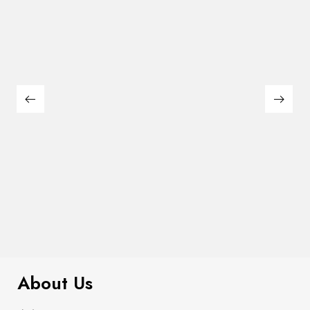
$
169.00
Leonard Counter Ht. Chair (2/Box)
About Us