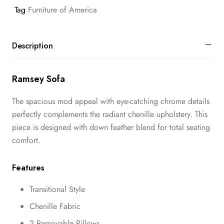
Tag
Furniture of America
Description
Ramsey Sofa
The spacious mod appeal with eye-catching chrome details
perfectly complements the radiant chenille upholstery. This
piece is designed with down feather blend for total seating
comfort.
Features
Transitional Style
Chenille Fabric
2 Removable Pillows