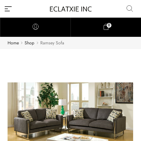
0
Home
Shop
Ramsey Sofa