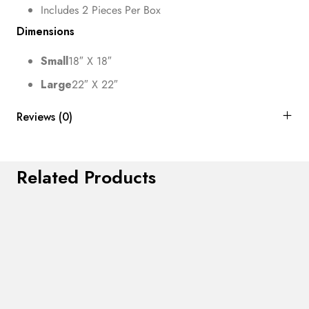
Includes 2 Pieces Per Box
Dimensions
Small
18″ X 18″
Large
22″ X 22″
Reviews (0)
Related Products