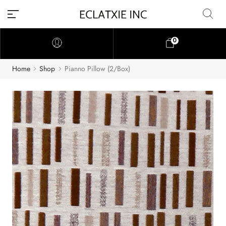
0
Home
Shop
Pianno Pillow (2/Box)