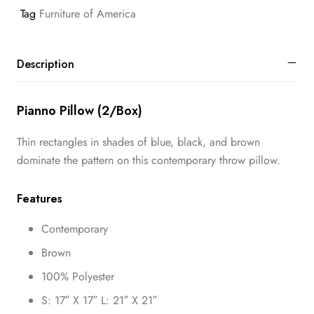
Tag
Furniture of America
Description
Pianno Pillow (2/Box)
Thin rectangles in shades of blue, black, and brown
dominate the pattern on this contemporary throw pillow.
Features
Contemporary
Brown
100% Polyester
S: 17″ X 17″ L: 21″ X 21″