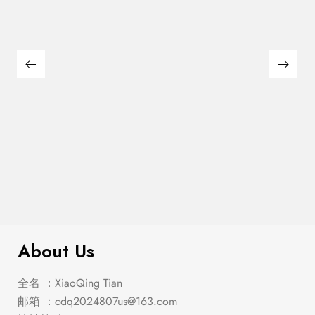
$
285.00
Emmons Counter Ht. Table
About Us
全名 ：XiaoQing Tian
邮箱 ：
cdq2024807us@163.com