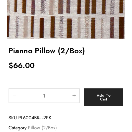
Pianno Pillow (2/Box)
$
66.00
Add To
Cart
SKU
PL6004BR-L-2PK
Category
Pillow (2/Box)