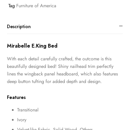
Tag
Furniture of America
Description
Mirabelle E.King Bed
With each detail carefully crafted, the outcome is this
beautifully designed bed! Shiny nailhead trim perfectly
lines the wingback panel headboard, which also features
deep button tufting for added depth and design.
Features
Transitional
Ivory
Velvet-like Fabric, Solid Wood, Others