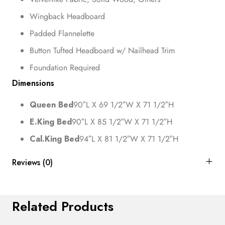
Wingback Headboard
Padded Flannelette
Button Tufted Headboard w/ Nailhead Trim
Foundation Required
Dimensions
Queen Bed
90″L X 69 1/2″W X 71 1/2″H
E.King Bed
90″L X 85 1/2″W X 71 1/2″H
Cal.King Bed
94″L X 81 1/2″W X 71 1/2″H
Reviews (0)
Related Products