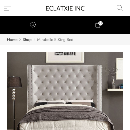
0
Home
Shop
Mirabelle E.King Bed