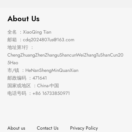
$
169.00
Leonard Counter Ht. Chair (2/Box)
About Us
全名 ：XiaoQing Tian
邮箱 ：
cdq2024807us@163.com
地址第1行 ：
ChengZhuangZhenZhanguShancunWeiZhangTuShanCun20
5Hao
市/镇 ：HeNanShengMinQuanXian
邮政编码 ：471641
国家或地区 ：China-中国
电话号码 ：+86 16733850971
About us
Contact Us
Privacy Policy