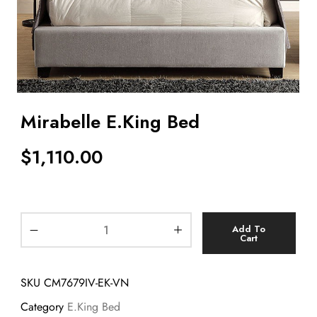
Mirabelle E.King Bed
$
1,110.00
Add To
Cart
SKU
CM7679IV-EK-VN
Category
E.King Bed