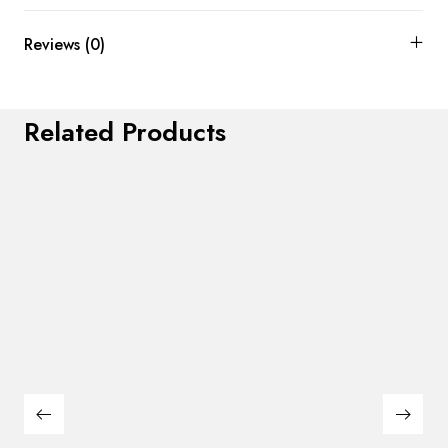
Reviews (0)
Related Products