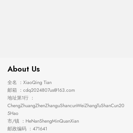
$
1,194.00
Roxo Silver/Black Dining Set
About Us
全名 ：XiaoQing Tian
邮箱 ：
cdq2024807us@163.com
地址第1行 ：
ChengZhuangZhenZhanguShancunWeiZhangTuShanCun20
5Hao
市/镇 ：HeNanShengMinQuanXian
邮政编码 ：471641