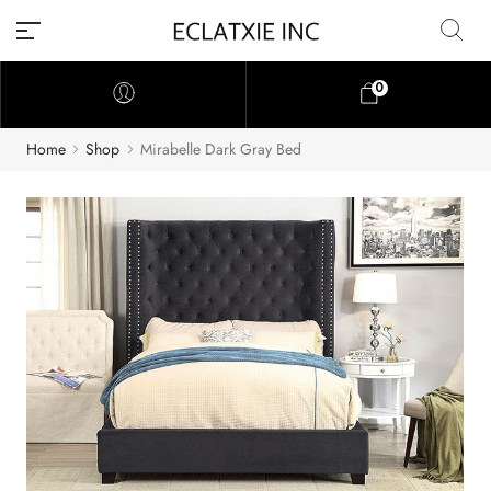
0
Home
Shop
Mirabelle Dark Gray Bed