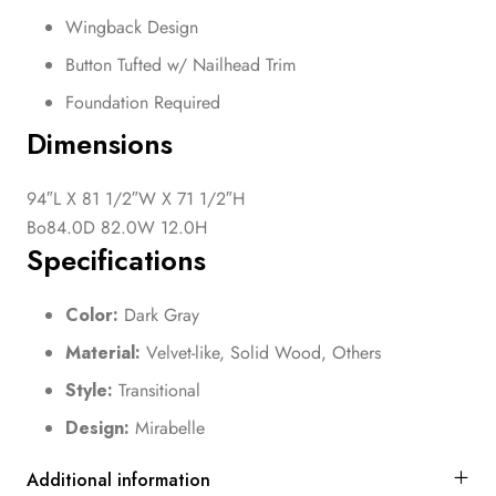
Wingback Design
Button Tufted w/ Nailhead Trim
Foundation Required
Dimensions
94″L X 81 1/2″W X 71 1/2″H
Bo84.0D 82.0W 12.0H
Specifications
Color:
Dark Gray
Material:
Velvet-like, Solid Wood, Others
Style:
Transitional
Design:
Mirabelle
Additional information