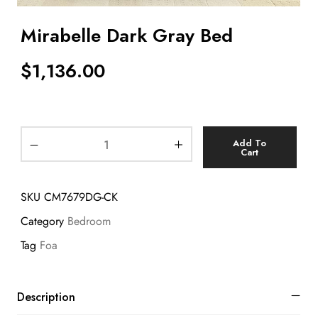
Mirabelle Dark Gray Bed
$
1,136.00
Add To
Cart
SKU
CM7679DG-CK
Category
Bedroom
Tag
Foa
Description