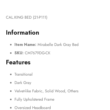
CAL.KING BED (21-P111)
Information
Item Name:
Mirabelle Dark Gray Bed
SKU:
CM7679DG-CK
Features
Transitional
Dark Gray
Velvet-like Fabric, Solid Wood, Others
Fully Upholstered Frame
Oversized Headboard