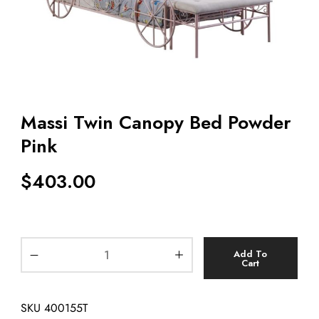
Massi Twin Canopy Bed Powder
Pink
$
403.00
Add To
Cart
SKU
400155T