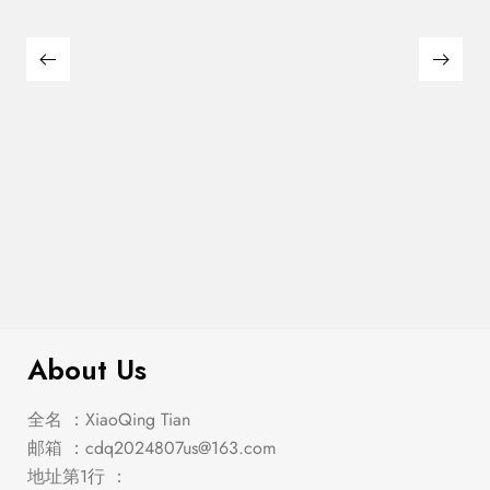
Franco Eastern King Storage Bed
$
1,000.00
Burnished Oak
About Us
全名 ：XiaoQing Tian
邮箱 ：
cdq2024807us@163.com
地址第1行 ：