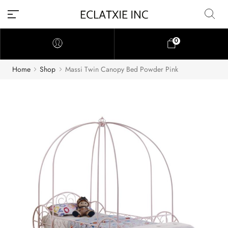
0
Home
Shop
Massi Twin Canopy Bed Powder Pink