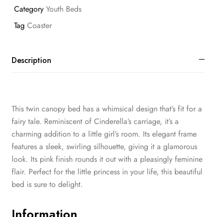
Category
Youth Beds
Tag
Coaster
Description
This twin canopy bed has a whimsical design that’s fit for a
fairy tale. Reminiscent of Cinderella’s carriage, it’s a
charming addition to a little girl’s room. Its elegant frame
features a sleek, swirling silhouette, giving it a glamorous
look. Its pink finish rounds it out with a pleasingly feminine
flair. Perfect for the little princess in your life, this beautiful
bed is sure to delight.
Information