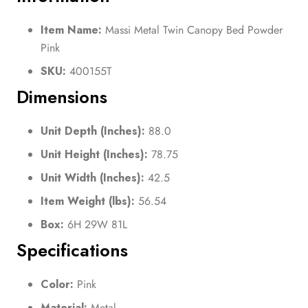
Item Name:
Massi Metal Twin Canopy Bed Powder
Pink
SKU:
400155T
Dimensions
Unit Depth (Inches):
88.0
Unit Height (Inches):
78.75
Unit Width (Inches):
42.5
Item Weight (lbs):
56.54
Box:
6H 29W 81L
Specifications
Color:
Pink
Material:
Metal