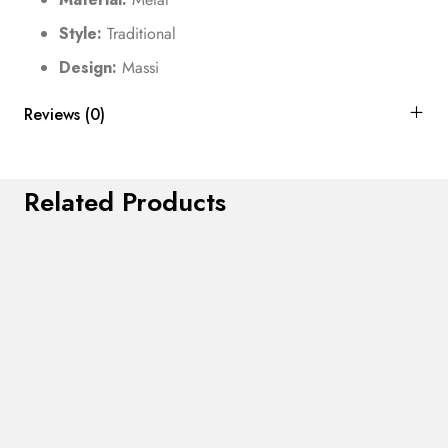
Style:
Traditional
Design:
Massi
Reviews (0)
Related Products