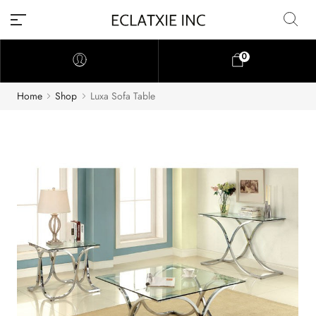
0
Home
Shop
Luxa Sofa Table