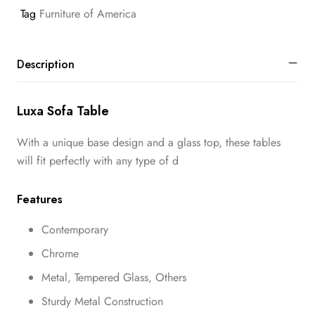
Tag
Furniture of America
Description
Luxa Sofa Table
With a unique base design and a glass top, these tables
will fit perfectly with any type of d
Features
Contemporary
Chrome
Metal, Tempered Glass, Others
Sturdy Metal Construction