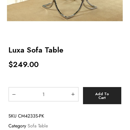
Luxa Sofa Table
$
249.00
Add To
Cart
SKU
CM4233S-PK
Category
Sofa Table