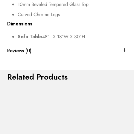
10mm Beveled Tempered Glass Top
Curved Chrome Legs
Dimensions
Sofa Table
48″L X 18″W X 30″H
Reviews (0)
Related Products