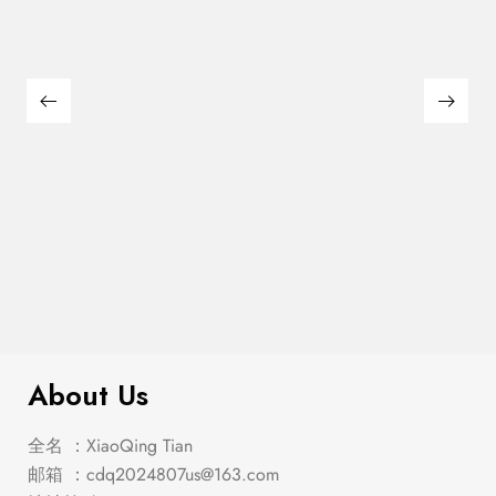
$
159.00
Leonard Side Chair (2/Box)
About Us
全名 ：XiaoQing Tian
邮箱 ：
cdq2024807us@163.com