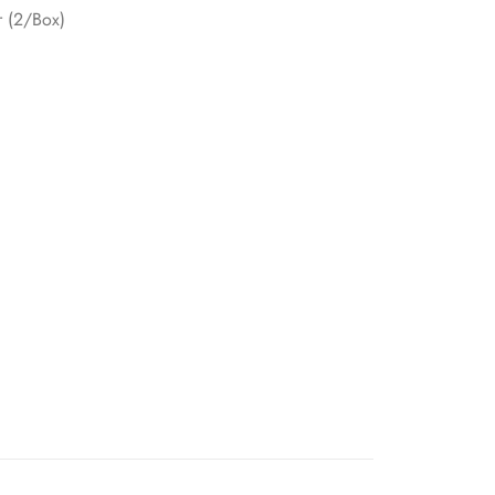
r (2/Box)