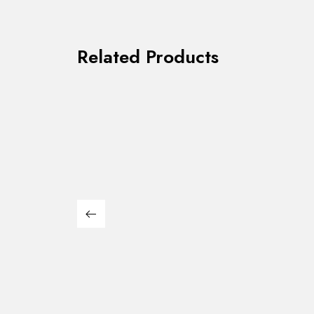
Related Products
Leonard Counter Ht.
Gladst
$
339.00
$
169.00