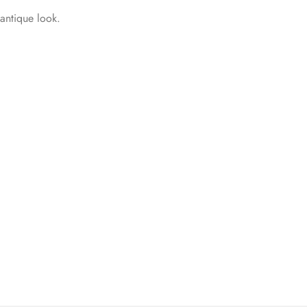
 antique look.