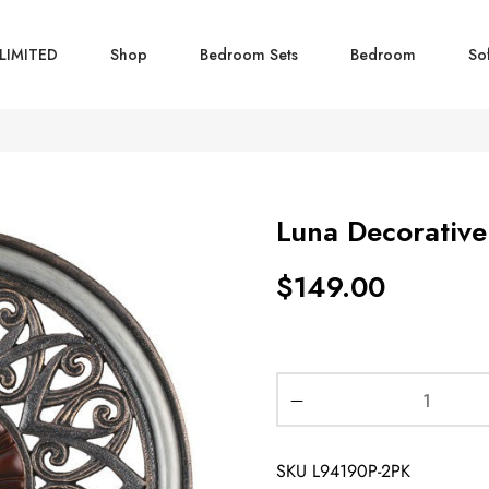
LIMITED
Shop
Bedroom Sets
Bedroom
So
Luna Decorative
$
149.00
SKU
L94190P-2PK