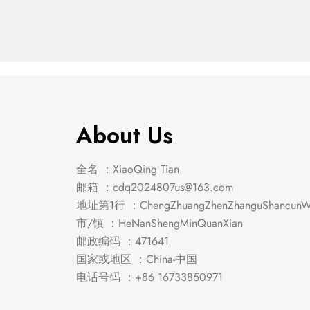
Chair (2/Box)
Chair 
About Us
全名 ：XiaoQing Tian
邮箱 ：
cdq2024807us@163.com
地址第1行 ：ChengZhuangZhenZhanguShancunWe
市/镇 ：HeNanShengMinQuanXian
邮政编码 ：471641
国家或地区 ：China-中国
电话号码 ：+86 16733850971