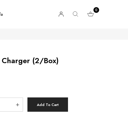
0
fa
 Charger (2/Box)
Add To Cart