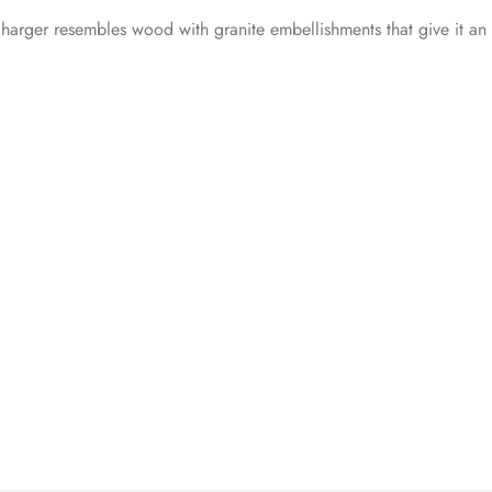
 charger resembles wood with granite embellishments that give it an