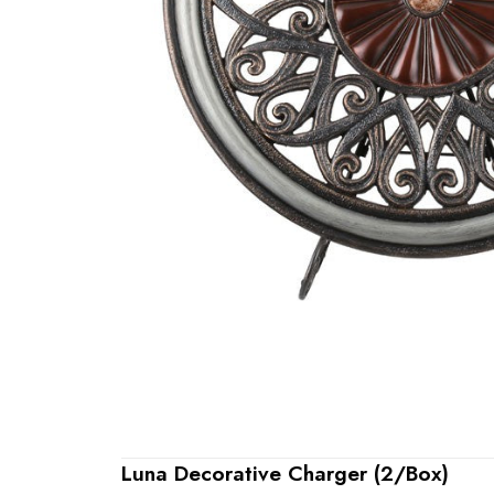
Luna Decorative Charger (2/Box)