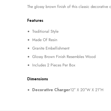
The glossy brown finish of this classic decorative
Features
Traditional Style
Made Of Resin
Granite Embellishment
Glossy Brown Finish Resembles Wood
Includes 2 Pieces Per Box
Dimensions
Decorative Charger
12″ X 20″W X 21″H