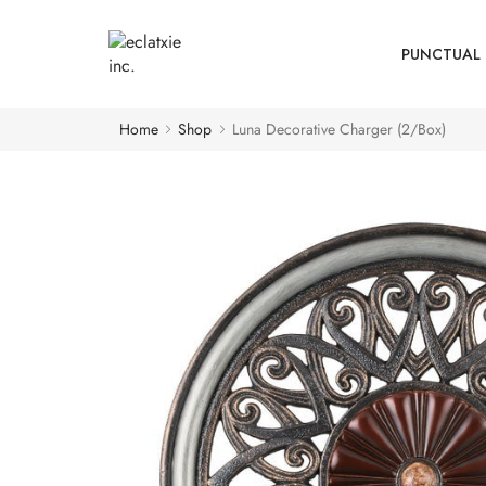
PUNCTUAL 
Home
Shop
Luna Decorative Charger (2/Box)