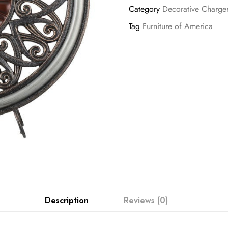
Category
Decorative Charge
Tag
Furniture of America
Description
Reviews (0)