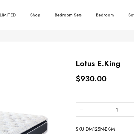
LIMITED
Shop
Bedroom Sets
Bedroom
So
Lotus E.King
$
930.00
SKU
DM125N-EK-M