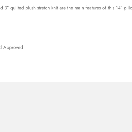
d 3″ quilted plush stretch knit are the main features of this 14″ pi
rd Approved