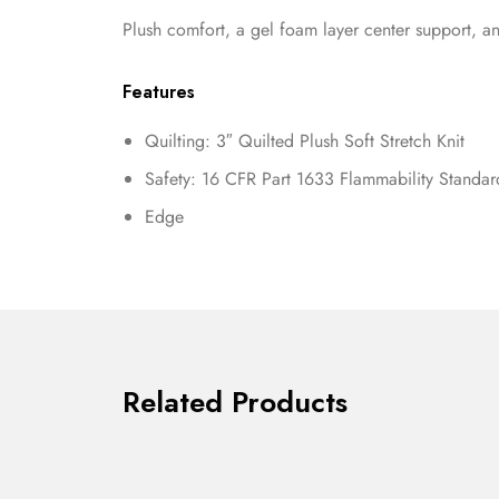
Plush comfort, a gel foam layer center support, an
Features
Quilting: 3″ Quilted Plush Soft Stretch Knit
Safety: 16 CFR Part 1633 Flammability Standa
Edge
Related Products