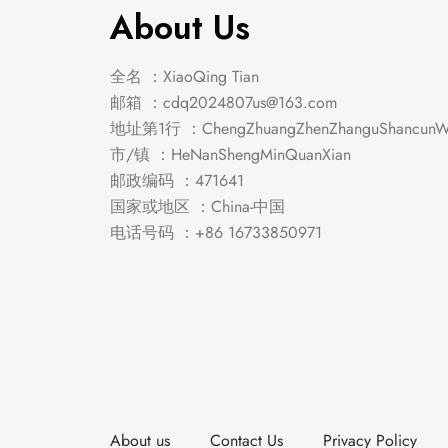
About Us
全名 ：XiaoQing Tian
邮箱 ：
cdq2024807us@163.com
地址第1行 ：ChengZhuangZhenZhanguShancunWe
市/镇 ：HeNanShengMinQuanXian
邮政编码 ：471641
国家或地区 ：China-中国
电话号码 ：+86 16733850971
About us
Contact Us
Privacy Policy