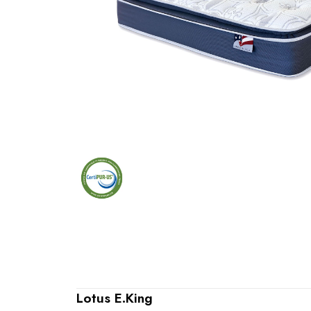
Lotus E.King