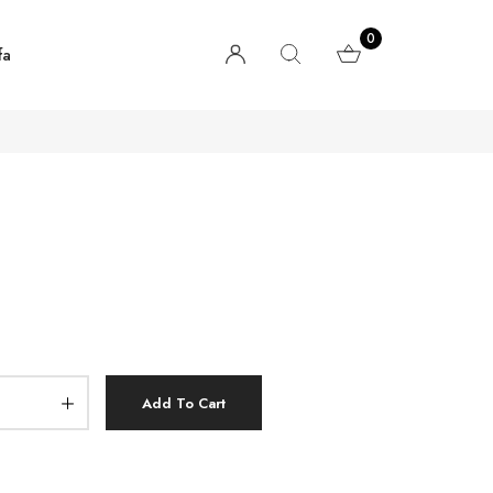
0
fa
Add To Cart