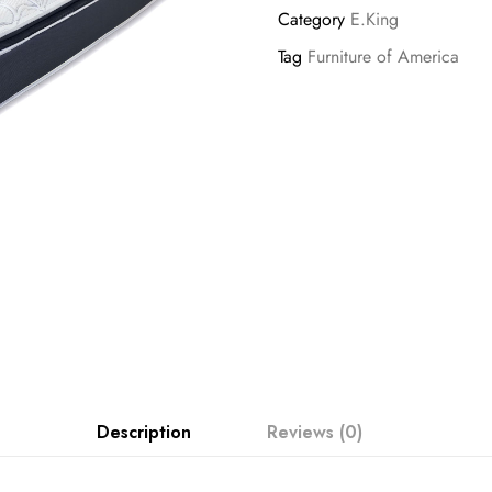
Category
E.King
Tag
Furniture of America
Description
Reviews (0)