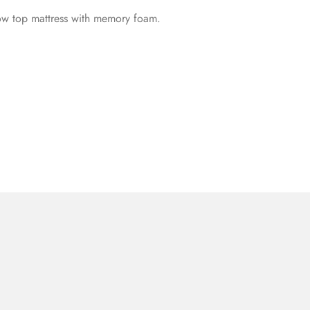
llow top mattress with memory foam.