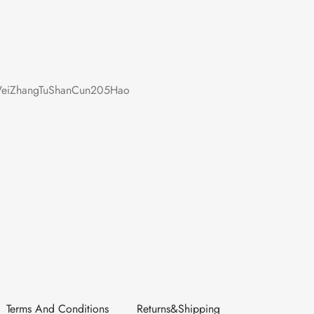
iZhangTuShanCun205Hao
Terms And Conditions
Returns&Shipping