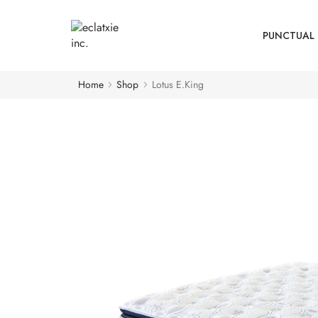
PUNCTUAL 
Home
Shop
Lotus E.King