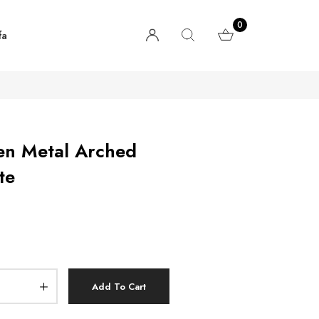
0
fa
en Metal Arched
te
Add To Cart