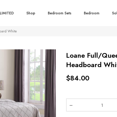
LIMITED
Shop
Bedroom Sets
Bedroom
So
oard White
Loane Full/Que
Headboard Whi
$
84.00