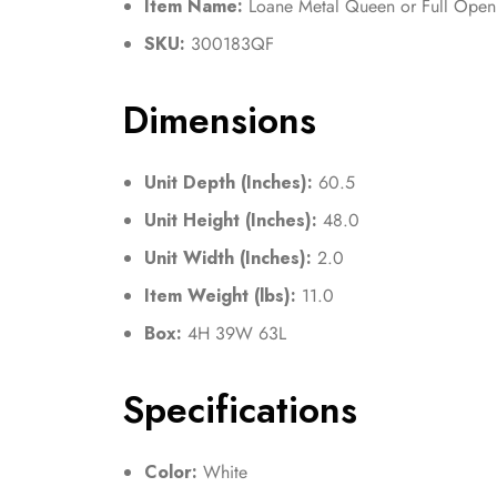
Item Name:
Loane Metal Queen or Full Ope
SKU:
300183QF
Dimensions
Unit Depth (Inches):
60.5
Unit Height (Inches):
48.0
Unit Width (Inches):
2.0
Item Weight (lbs):
11.0
Box:
4H 39W 63L
Specifications
Color:
White