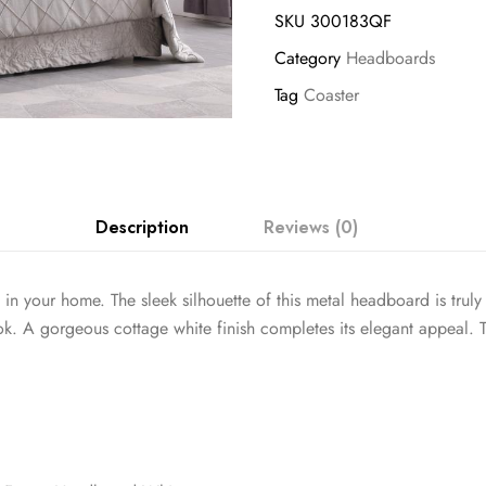
SKU
300183QF
Category
Headboards
Tag
Coaster
Description
Reviews (0)
 your home. The sleek silhouette of this metal headboard is truly ple
ook. A gorgeous cottage white finish completes its elegant appeal. T