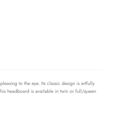
asing to the eye. Its classic design is artfully
his headboard is available in twin or full/queen