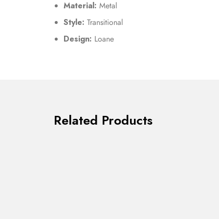
Material:
Metal
Style:
Transitional
Design:
Loane
Related Products