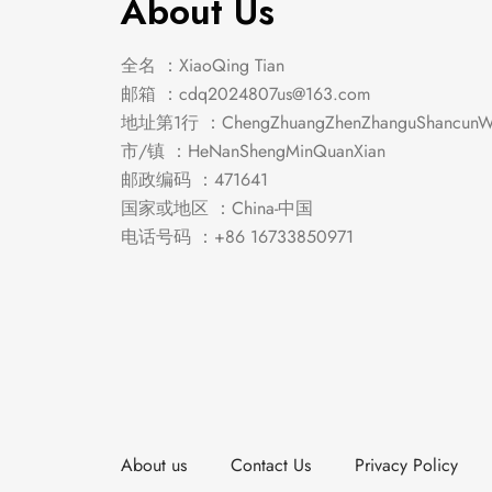
About Us
全名 ：XiaoQing Tian
邮箱 ：
cdq2024807us@163.com
地址第1行 ：ChengZhuangZhenZhanguShancunWe
市/镇 ：HeNanShengMinQuanXian
邮政编码 ：471641
国家或地区 ：China-中国
电话号码 ：+86 16733850971
About us
Contact Us
Privacy Policy