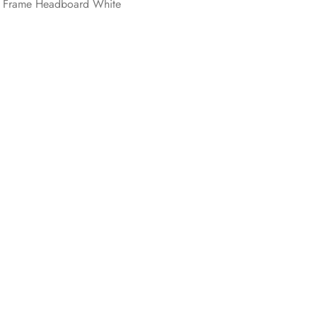
n Frame Headboard White