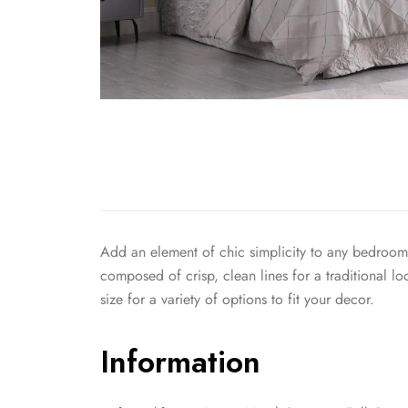
Add an element of chic simplicity to any bedroom in
composed of crisp, clean lines for a traditional l
size for a variety of options to fit your decor.
Information