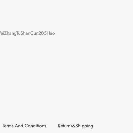
iZhangTuShanCun205Hao
Terms And Conditions
Returns&Shipping