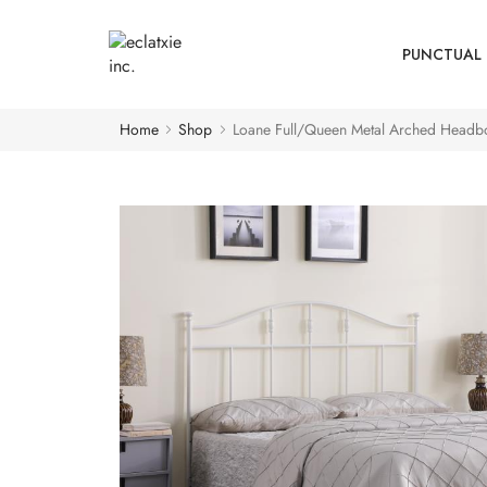
PUNCTUAL 
Home
Shop
Loane Full/Queen Metal Arched Headb