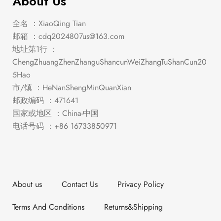
About Us
全名 ：XiaoQing Tian
邮箱 ：
cdq2024807us@163.com
地址第1行 ：
ChengZhuangZhenZhanguShancunWeiZhangTuShanCun20
5Hao
市/镇 ：HeNanShengMinQuanXian
邮政编码 ：471641
国家或地区 ：China-中国
电话号码 ：+86 16733850971
About us
Contact Us
Privacy Policy
Terms And Conditions
Returns&Shipping