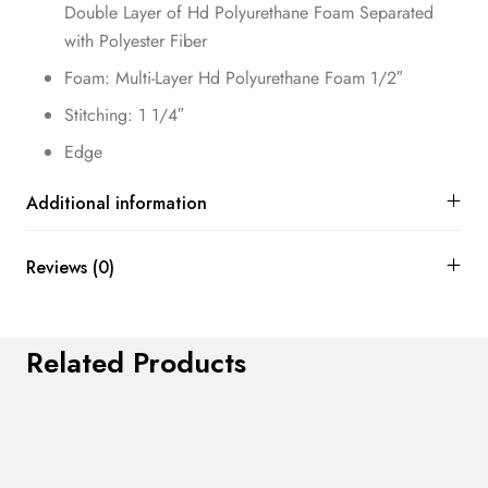
Double Layer of Hd Polyurethane Foam Separated
with Polyester Fiber
Foam: Multi-Layer Hd Polyurethane Foam 1/2″
Stitching: 1 1/4″
Edge
Additional information
Reviews (0)
Related Products