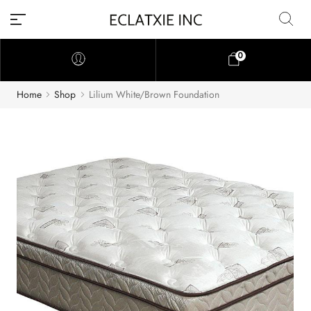
0
Home
Shop
Lilium White/Brown Foundation