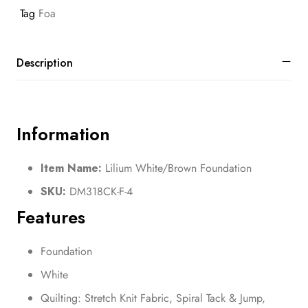
Tag
Foa
Description
Information
Item Name:
Lilium White/Brown Foundation
SKU:
DM318CK-F-4
Features
Foundation
White
Quilting: Stretch Knit Fabric, Spiral Tack & Jump,