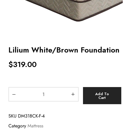
Lilium White/Brown Foundation
$
319.00
Add To
Cart
SKU
DM318CK-F-4
Category
Mattress