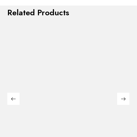
Related Products