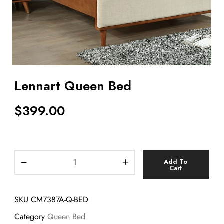
Lennart Queen Bed
$
399.00
Add To
Cart
SKU
CM7387A-Q-BED
Category
Queen Bed