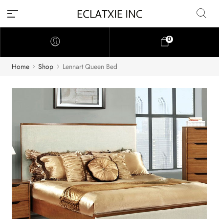
0
Home
Shop
Lennart Queen Bed