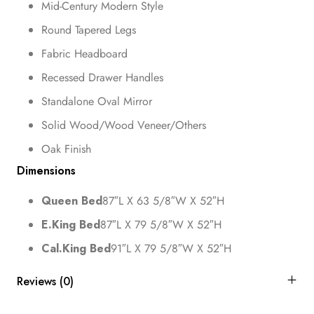
Mid-Century Modern Style
Round Tapered Legs
Fabric Headboard
Recessed Drawer Handles
Standalone Oval Mirror
Solid Wood/Wood Veneer/Others
Oak Finish
Dimensions
Queen Bed
87″L X 63 5/8″W X 52″H
E.King Bed
87″L X 79 5/8″W X 52″H
Cal.King Bed
91″L X 79 5/8″W X 52″H
Reviews (0)