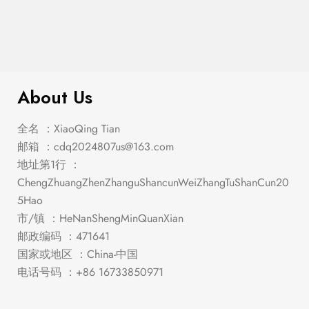
$
426.00
Snyder Queen Bed
About Us
全名 ：XiaoQing Tian
邮箱 ：
cdq2024807us@163.com
地址第1行 ：
ChengZhuangZhenZhanguShancunWeiZhangTuShanCun20
5Hao
市/镇 ：HeNanShengMinQuanXian
邮政编码 ：471641
国家或地区 ：China-中国
电话号码 ：+86 16733850971