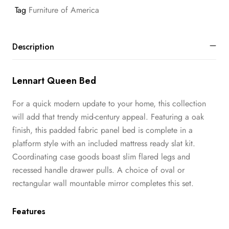
Tag
Furniture of America
Description
Lennart Queen Bed
For a quick modern update to your home, this collection
will add that trendy mid-century appeal. Featuring a oak
finish, this padded fabric panel bed is complete in a
platform style with an included mattress ready slat kit.
Coordinating case goods boast slim flared legs and
recessed handle drawer pulls. A choice of oval or
rectangular wall mountable mirror completes this set.
Features