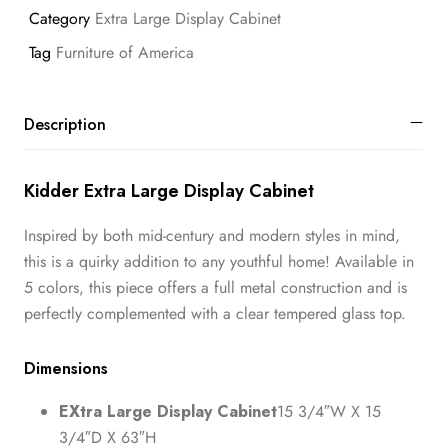
Category
Extra Large Display Cabinet
Tag
Furniture of America
Description
Kidder Extra Large Display Cabinet
Inspired by both mid-century and modern styles in mind,
this is a quirky addition to any youthful home! Available in
5 colors, this piece offers a full metal construction and is
perfectly complemented with a clear tempered glass top.
Dimensions
EXtra Large Display Cabinet
15 3/4″W X 15
3/4″D X 63″H