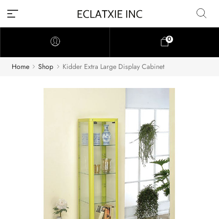
0
Home
Shop
Kidder Extra Large Display Cabinet