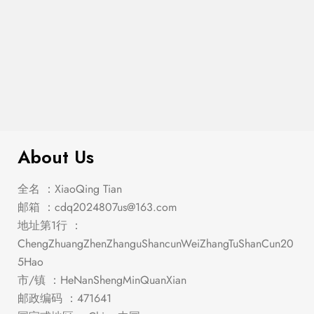
$
159.00
Leonard Side Chair (2/Box)
About Us
全名 ：XiaoQing Tian
邮箱 ：
cdq2024807us@163.com
地址第1行 ：
ChengZhuangZhenZhanguShancunWeiZhangTuShanCun20
5Hao
市/镇 ：HeNanShengMinQuanXian
邮政编码 ：471641