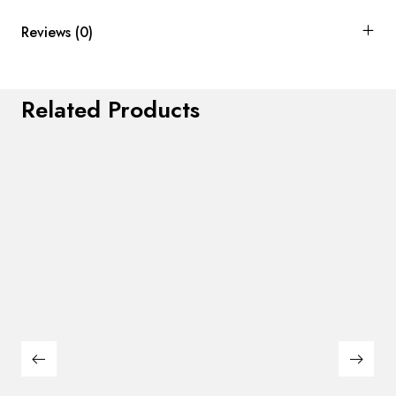
Reviews (0)
Related Products