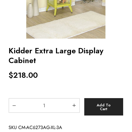
Kidder Extra Large Display
Cabinet
$
218.00
Add To
Cart
SKU
CM-AC6273AG-XL-3A