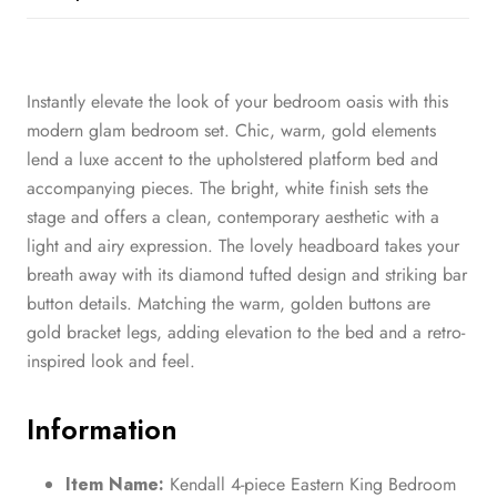
Instantly elevate the look of your bedroom oasis with this
modern glam bedroom set. Chic, warm, gold elements
lend a luxe accent to the upholstered platform bed and
accompanying pieces. The bright, white finish sets the
stage and offers a clean, contemporary aesthetic with a
light and airy expression. The lovely headboard takes your
breath away with its diamond tufted design and striking bar
button details. Matching the warm, golden buttons are
gold bracket legs, adding elevation to the bed and a retro-
inspired look and feel.
Information
Item Name:
Kendall 4-piece Eastern King Bedroom