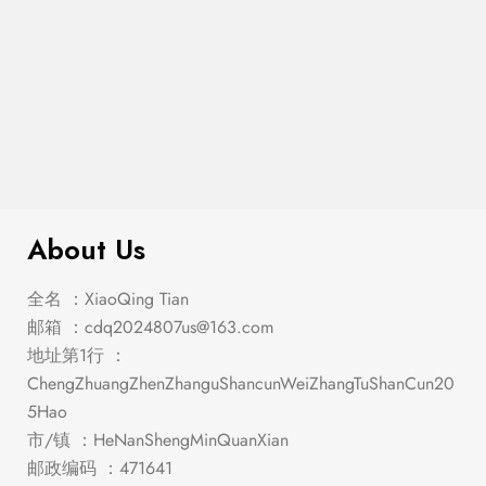
Franco Eastern King Panel Bed
$
683.00
Burnished Oak
About Us
全名 ：XiaoQing Tian
邮箱 ：
cdq2024807us@163.com
地址第1行 ：
ChengZhuangZhenZhanguShancunWeiZhangTuShanCun20
5Hao
市/镇 ：HeNanShengMinQuanXian
邮政编码 ：471641