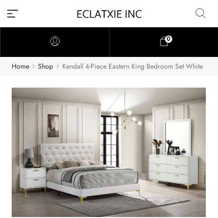
0
Home
Shop
Kendall 4-Piece Eastern King Bedroom Set White