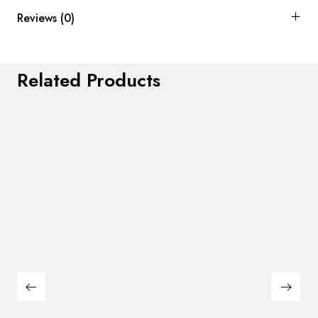
Reviews (0)
Related Products