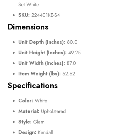
Set White
SKU:
224401KE-S4
Dimensions
Unit Depth (Inches):
80.0
Unit Height (Inches):
49.25
Unit Width (Inches):
87.0
Item Weight (lbs):
62.62
Specifications
Color:
White
Material:
Upholstered
Style:
Glam
Design:
Kendall