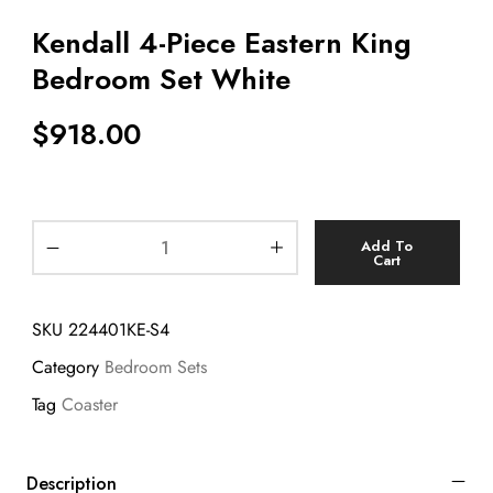
Kendall 4-Piece Eastern King
Bedroom Set White
$
918.00
Add To
Cart
SKU
224401KE-S4
Category
Bedroom Sets
Tag
Coaster
Description