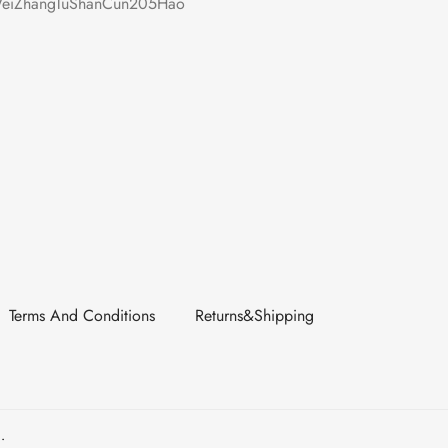
iZhangTuShanCun205Hao
Terms And Conditions
Returns&Shipping
.