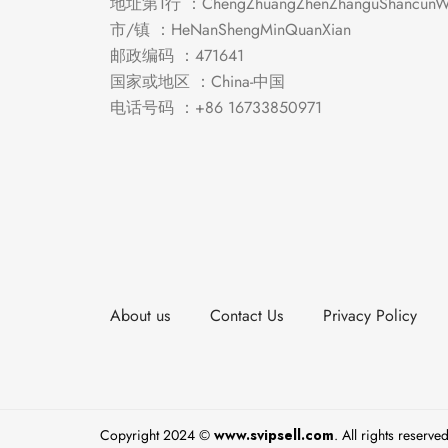
地址第1行 ：ChengZhuangZhenZhanguShancunWe
市/镇 ：HeNanShengMinQuanXian
邮政编码 ：471641
国家或地区 ：China-中国
电话号码 ：+86 16733850971
About us
Contact Us
Privacy Policy
Copyright 2024 ©
www.svipsell.com
. All rights reserved