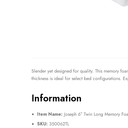
Slender yet designed for quality. This memory foa
thickness is ideal for select bed configurations. 
Information
Item Name:
Joseph 6″ Twin Long Memory Foa
SKU:
350062TL