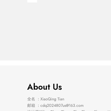
Franco Eastern King
Franco
Panel Bed Burnished
Stora
$
683.00
$
652.00
Oak
Burnis
About Us
全名 ：XiaoQing Tian
邮箱 ：
cdq2024807us@163.com