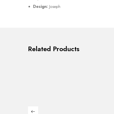
Design:
Joseph
Related Products