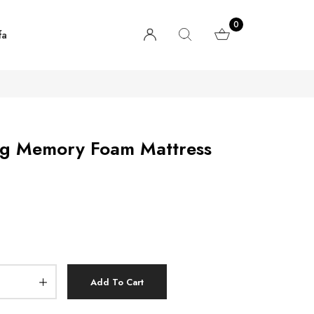
0
fa
ng Memory Foam Mattress
Add To Cart