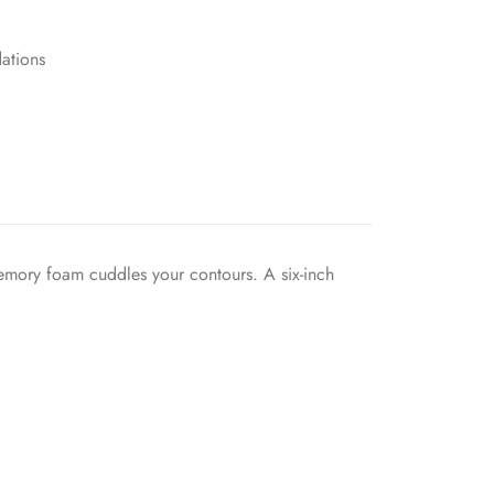
ations
memory foam cuddles your contours. A six-inch