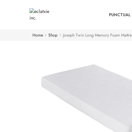
PUNCTUAL 
Home
Shop
Joseph Twin Long Memory Foam Mattre