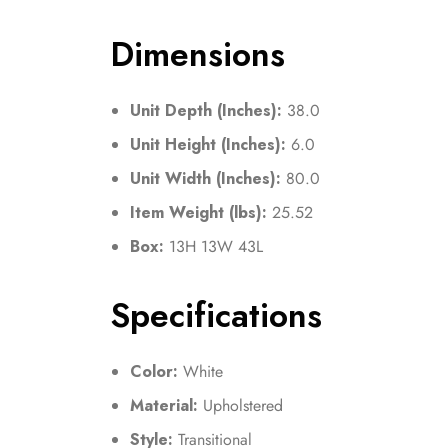
Dimensions
Unit Depth (Inches):
38.0
Unit Height (Inches):
6.0
Unit Width (Inches):
80.0
Item Weight (lbs):
25.52
Box:
13H 13W 43L
Specifications
Color:
White
Material:
Upholstered
Style:
Transitional