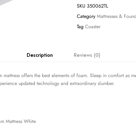
SKU
350062TL
Category
Mattresses & Found
Tag
Coaster
Description
Reviews (0)
m mattress offers the best elements of foam. Sleep in comfort as 
Experience updated technology and extraordinary slumber.
m Mattress White