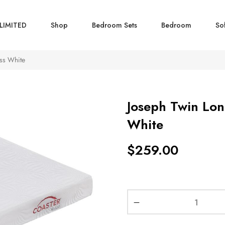
LIMITED
Shop
Bedroom Sets
Bedroom
So
ss White
Joseph Twin Lo
White
$
259.00