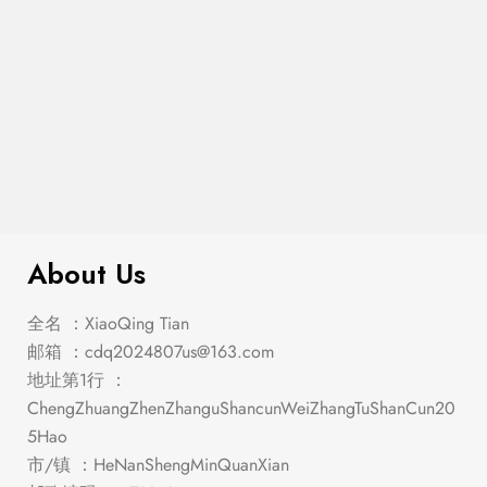
4-Piece Bedroom Set With Bookcase
$
1,679.00
Headboard Cappuccino King
About Us
全名 ：XiaoQing Tian
邮箱 ：
cdq2024807us@163.com
地址第1行 ：
ChengZhuangZhenZhanguShancunWeiZhangTuShanCun20
5Hao
市/镇 ：HeNanShengMinQuanXian