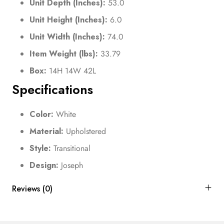
Unit Depth (Inches):
53.0
Unit Height (Inches):
6.0
Unit Width (Inches):
74.0
Item Weight (lbs):
33.79
Box:
14H 14W 42L
Specifications
Color:
White
Material:
Upholstered
Style:
Transitional
Design:
Joseph
Reviews (0)