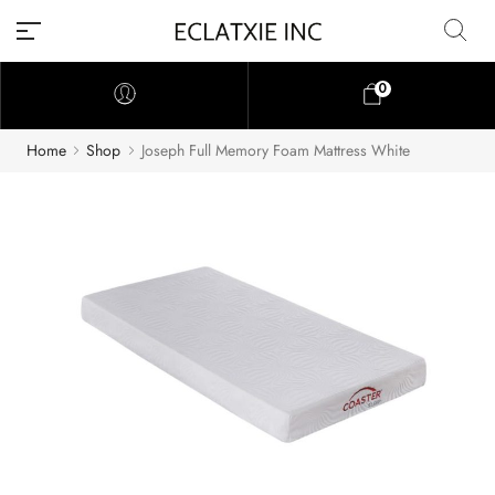
0
Home
Shop
Joseph Full Memory Foam Mattress White