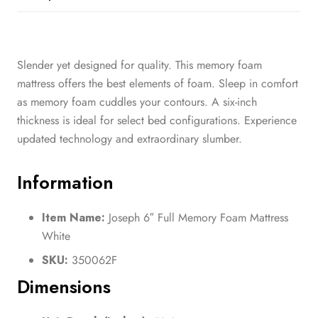
Slender yet designed for quality. This memory foam
mattress offers the best elements of foam. Sleep in comfort
as memory foam cuddles your contours. A six-inch
thickness is ideal for select bed configurations. Experience
updated technology and extraordinary slumber.
Information
Item Name:
Joseph 6″ Full Memory Foam Mattress
White
SKU:
350062F
Dimensions