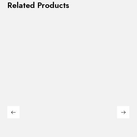
Related Products