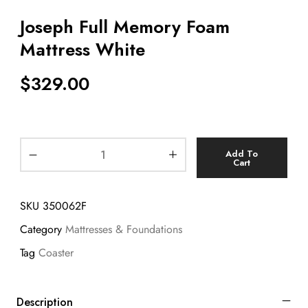
Joseph Full Memory Foam
Mattress White
$
329.00
Add To
Cart
SKU
350062F
Category
Mattresses & Foundations
Tag
Coaster
Description