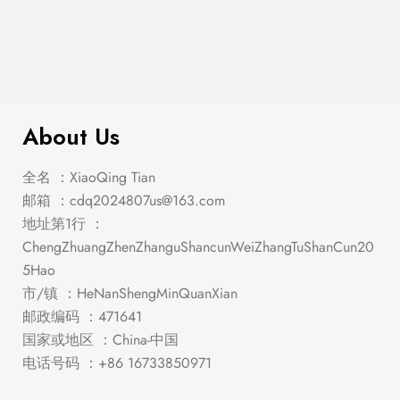
Franco Queen Storage Bed Burnished
$
841.00
Oak
About Us
全名 ：XiaoQing Tian
邮箱 ：
cdq2024807us@163.com
地址第1行 ：
ChengZhuangZhenZhanguShancunWeiZhangTuShanCun20
5Hao
市/镇 ：HeNanShengMinQuanXian
邮政编码 ：471641
国家或地区 ：China-中国
电话号码 ：+86 16733850971