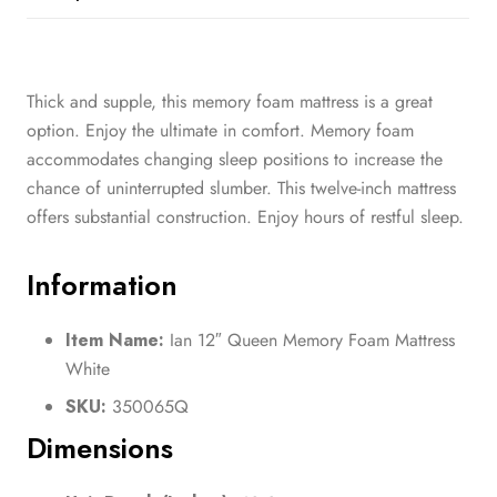
Thick and supple, this memory foam mattress is a great
option. Enjoy the ultimate in comfort. Memory foam
accommodates changing sleep positions to increase the
chance of uninterrupted slumber. This twelve-inch mattress
offers substantial construction. Enjoy hours of restful sleep.
Information
Item Name:
Ian 12″ Queen Memory Foam Mattress
White
SKU:
350065Q
Dimensions