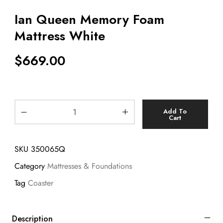
Ian Queen Memory Foam
Mattress White
$
669.00
Add To
Cart
SKU
350065Q
Category
Mattresses & Foundations
Tag
Coaster
Description