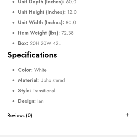
Unit Depth (Inches):
60.0
Unit Height (Inches):
12.0
Unit Width (Inches):
80.0
Item Weight (lbs):
72.38
Box:
20H 20W 42L
Specifications
Color:
White
Material:
Upholstered
Style:
Transitional
Design:
Ian
Reviews (0)