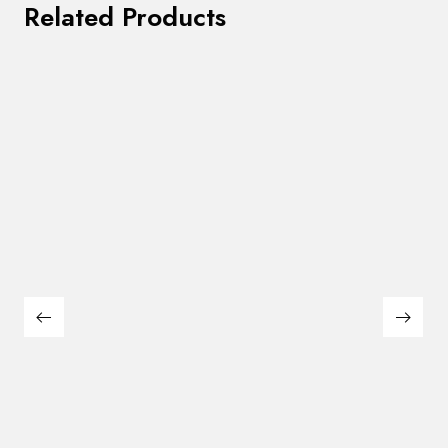
Related Products