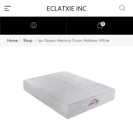
0
Home
Shop
Ian Queen Memory Foam Mattress White