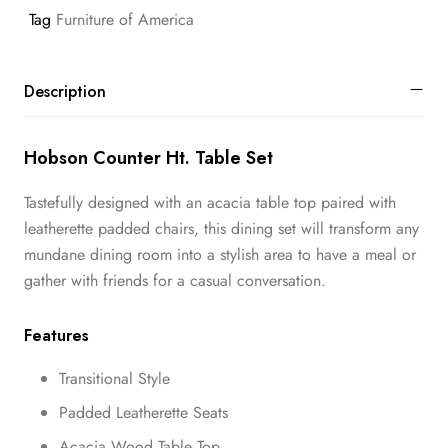
Tag
Furniture of America
Description
Hobson Counter Ht. Table Set
Tastefully designed with an acacia table top paired with
leatherette padded chairs, this dining set will transform any
mundane dining room into a stylish area to have a meal or
gather with friends for a casual conversation.
Features
Transitional Style
Padded Leatherette Seats
Acacia Wood Table Top