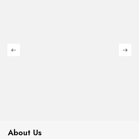
$
285.00
Emmons Counter Ht. Table
About Us