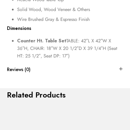
Solid Wood, Wood Veneer & Others
Wire Brushed Gray & Espresso Finish
Dimensions
Counter Ht. Table Set
TABLE: 42″L X 42″W X
36″H, CHAIR: 18″W X 20 1/2″D X 39 1/4″H (Seat
HT: 25 1/2″, Seat DP: 17″)
Reviews (0)
Related Products