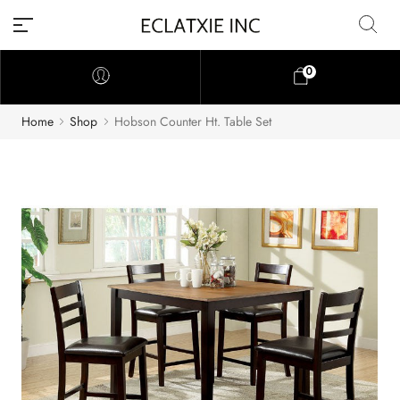
0
Home
Shop
Hobson Counter Ht. Table Set