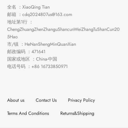
全名 ：XiaoQing Tian
邮箱 ：
cdq2024807us@163.com
地址第1行 ：
ChengZhuangZhenZhanguShancunWeiZhangTuShanCun20
5Hao
市/镇 ：HeNanShengMinQuanXian
邮政编码 ：471641
国家或地区 ：China-中国
电话号码 ：+86 16733850971
About us
Contact Us
Privacy Policy
Terms And Conditions
Returns&Shipping