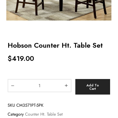
Hobson Counter Ht. Table Set
$
419.00
Add To
Cart
SKU
CM3571PT-5PK
Category
Counter Ht. Table Set