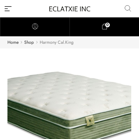
0
Home
Shop
Harmony Cal.King