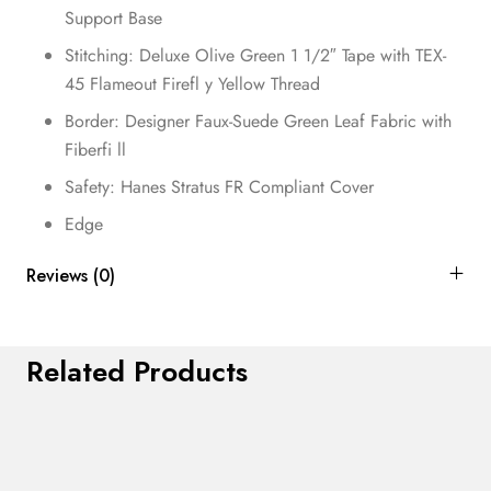
Support Base
Stitching: Deluxe Olive Green 1 1/2″ Tape with TEX-
45 Flameout Firefl y Yellow Thread
Border: Designer Faux-Suede Green Leaf Fabric with
Fiberfi ll
Safety: Hanes Stratus FR Compliant Cover
Edge
Reviews (0)
Related Products