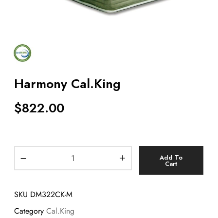
Harmony Cal.King
$
822.00
Add To
Cart
SKU
DM322CK-M
Category
Cal.King