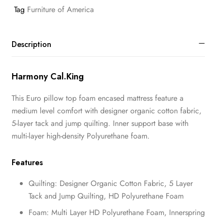
Tag
Furniture of America
Description
Harmony Cal.King
This Euro pillow top foam encased mattress feature a
medium level comfort with designer organic cotton fabric,
5-layer tack and jump quilting. Inner support base with
multi-layer high-density Polyurethane foam.
Features
Quilting: Designer Organic Cotton Fabric, 5 Layer
Tack and Jump Quilting, HD Polyurethane Foam
Foam: Multi Layer HD Polyurethane Foam, Innerspring