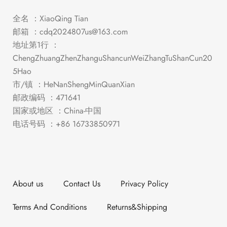
全名 ：XiaoQing Tian
邮箱 ：
cdq2024807us@163.com
地址第1行 ：
ChengZhuangZhenZhanguShancunWeiZhangTuShanCun20
5Hao
市/镇 ：HeNanShengMinQuanXian
邮政编码 ：471641
国家或地区 ：China-中国
电话号码 ：+86 16733850971
About us
Contact Us
Privacy Policy
Terms And Conditions
Returns&Shipping