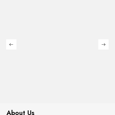
$
449.00
Leonard Dining Table
About Us