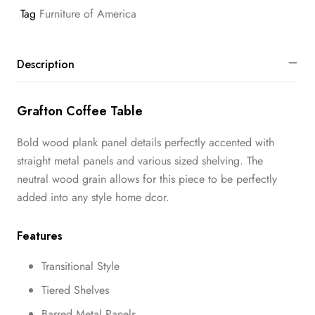
Tag
Furniture of America
Description
Grafton Coffee Table
Bold wood plank panel details perfectly accented with
straight metal panels and various sized shelving. The
neutral wood grain allows for this piece to be perfectly
added into any style home dcor.
Features
Transitional Style
Tiered Shelves
Barred Metal Panels