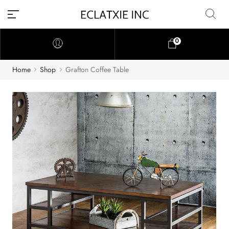
0
Home
Shop
Grafton Coffee Table