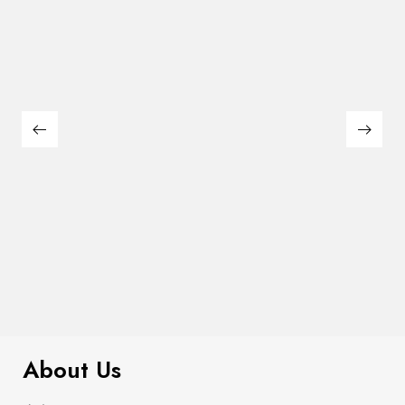
$
169.00
Leonard Counter Ht. Chair (2/Box)
About Us