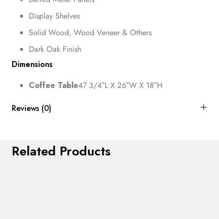
Display Shelves
Solid Wood, Wood Veneer & Others
Dark Oak Finish
Dimensions
Coffee Table
47 3/4″L X 26″W X 18″H
Reviews (0)
Related Products