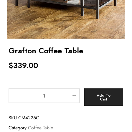
Grafton Coffee Table
$
339.00
Add To
Cart
SKU
CM4225C
Category
Coffee Table