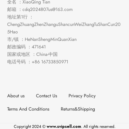
全名 ：XiaoQing Tian
邮箱 ：
cdq2024807us@163.com
地址第1行 ：
ChengZhuangZhenZhanguShancunWeiZhangTuShanCun20
5Hao
市/镇 ：HeNanShengMinQuanXian
邮政编码 ：471641
国家或地区 ：China-中国
电话号码 ：+86 16733850971
About us
Contact Us
Privacy Policy
Terms And Conditions
Returns&Shipping
Copyright 2024 ©
www.svipsell.com
. All rights reserved.