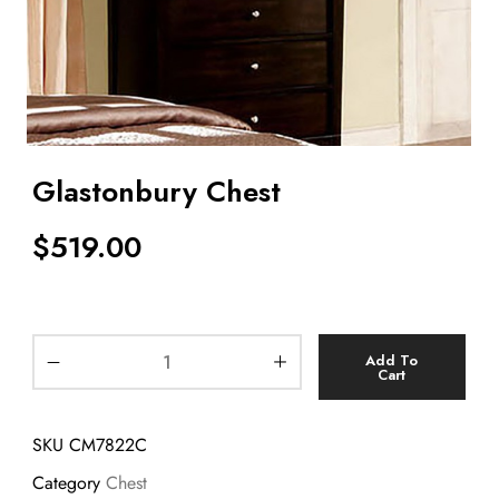
Glastonbury Chest
$
519.00
Add To
Cart
SKU
CM7822C
Category
Chest