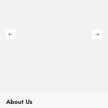
$
311.00
Alivia Chest
About Us