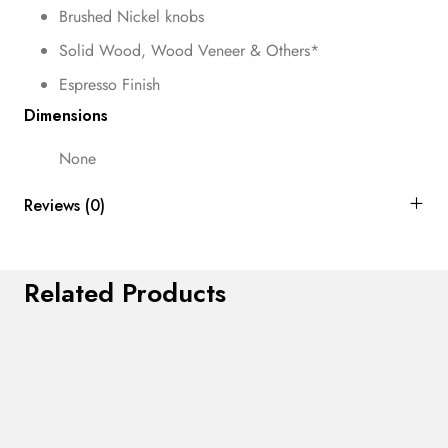
Brushed Nickel knobs
Solid Wood, Wood Veneer & Others*
Espresso Finish
Dimensions
None
Reviews (0)
Related Products