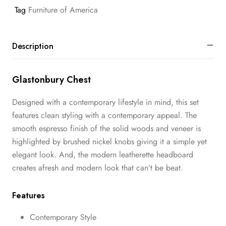
Tag
Furniture of America
Description
Glastonbury Chest
Designed with a contemporary lifestyle in mind, this set
features clean styling with a contemporary appeal. The
smooth espresso finish of the solid woods and veneer is
highlighted by brushed nickel knobs giving it a simple yet
elegant look. And, the modern leatherette headboard
creates afresh and modern look that can’t be beat.
Features
Contemporary Style