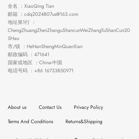
全名 ：XiaoQing Tian
邮箱 ：
cdq2024807us@163.com
地址第1行 ：
ChengZhuangZhenZhanguShancunWeiZhangTuShanCun20
5Hao
市/镇 ：HeNanShengMinQuanXian
邮政编码 ：471641
国家或地区 ：China-中国
电话号码 ：+86 16733850971
About us
Contact Us
Privacy Policy
Terms And Conditions
Returns&Shipping