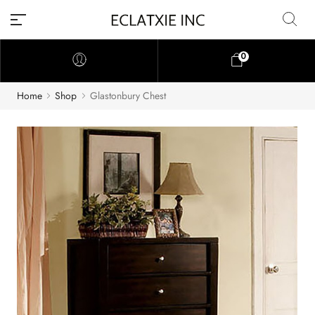
0
Home
Shop
Glastonbury Chest