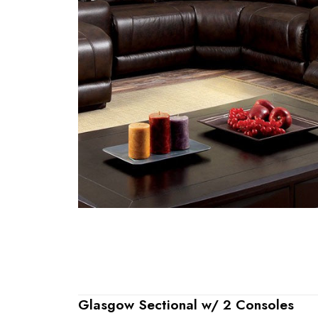
Glasgow Sectional w/ 2 Consoles