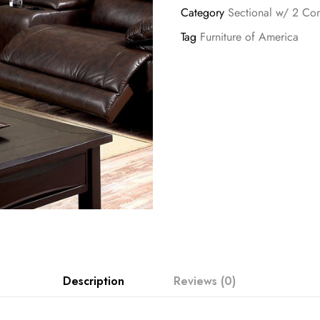
Category
Sectional w/ 2 Con
Tag
Furniture of America
Description
Reviews (0)