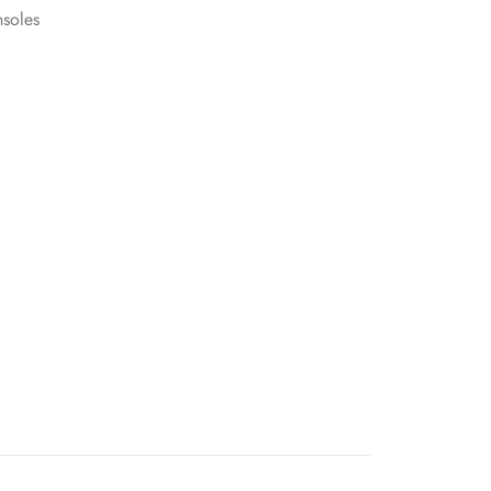
soles