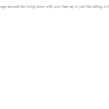
unge around the living room with your feet up or just like sitting in