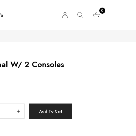
0
fa
nal W/ 2 Consoles
Add To Cart