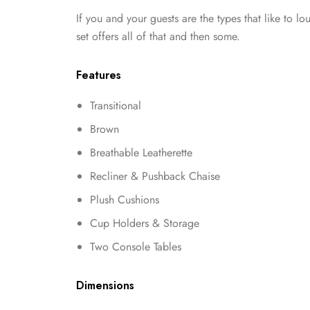
If you and your guests are the types that like to lo
set offers all of that and then some.
Features
Transitional
Brown
Breathable Leatherette
Recliner & Pushback Chaise
Plush Cushions
Cup Holders & Storage
Two Console Tables
Dimensions