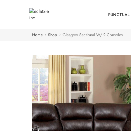
PUNCTUAL 
Home
Shop
Glasgow Sectional W/ 2 Consoles