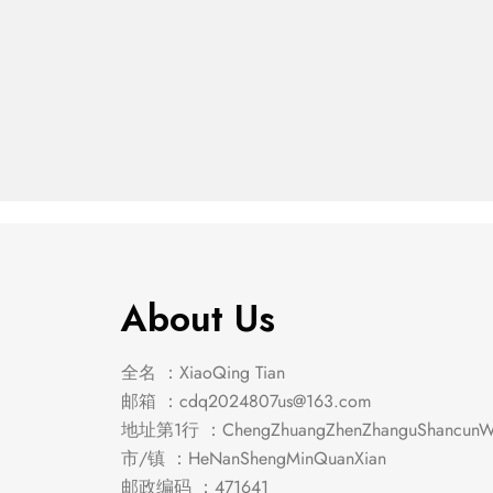
Emmons Counter Ht.
Manha
$
558.00
$
285.00
Table
Dining
About Us
全名 ：XiaoQing Tian
邮箱 ：
cdq2024807us@163.com
地址第1行 ：ChengZhuangZhenZhanguShancunWe
市/镇 ：HeNanShengMinQuanXian
邮政编码 ：471641