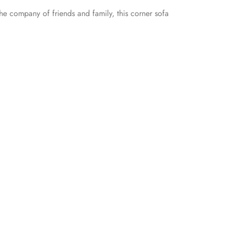
 the company of friends and family, this corner sofa