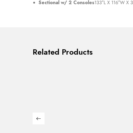
Sectional w/ 2 Consoles
133″L X 116″W X 
Related Products