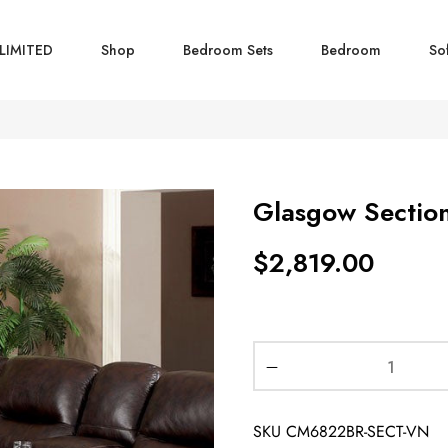
LIMITED
Shop
Bedroom Sets
Bedroom
So
Glasgow Sectio
$
2,819.00
SKU
CM6822BR-SECT-VN