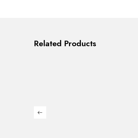
Related Products