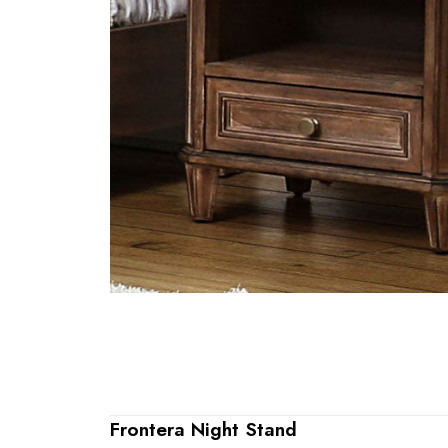
Frontera Night Stand