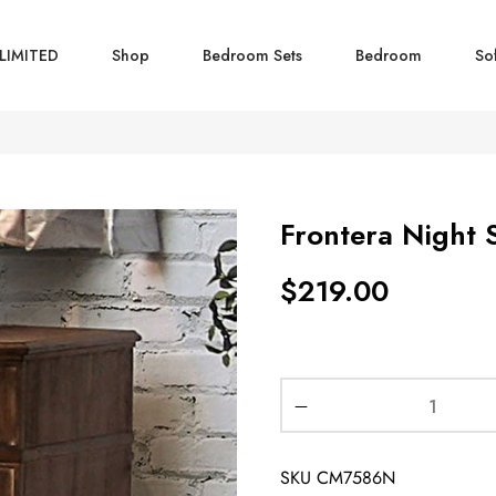
LIMITED
Shop
Bedroom Sets
Bedroom
So
Frontera Night 
$
219.00
SKU
CM7586N