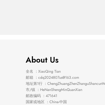
Emmons Counter Ht.
Emmons
$
439.00
$
285.00
Table
About Us
全名 ：XiaoQing Tian
邮箱 ：
cdq2024807us@163.com
地址第1行 ：ChengZhuangZhenZhanguShancunWe
市/镇 ：HeNanShengMinQuanXian
邮政编码 ：471641
国家或地区 ：China-中国