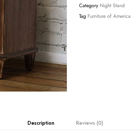
Category
Night Stand
Tag
Furniture of America
Description
Reviews (0)