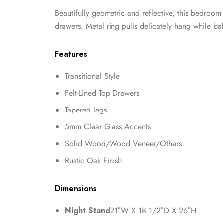
Beautifully geometric and reflective, this bedroom
drawers. Metal ring pulls delicately hang while b
Features
Transitional Style
Felt-Lined Top Drawers
Tapered legs
5mm Clear Glass Accents
Solid Wood/Wood Veneer/Others
Rustic Oak Finish
Dimensions
Night Stand
21″W X 18 1/2″D X 26″H