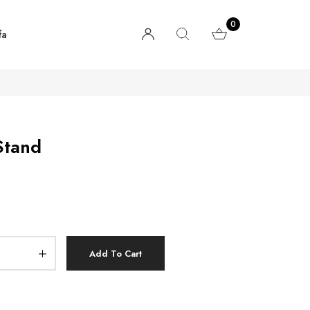
0
fa
Stand
Add To Cart