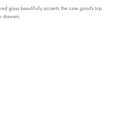
red glass beautifully accents the case good’s top
e drawers.