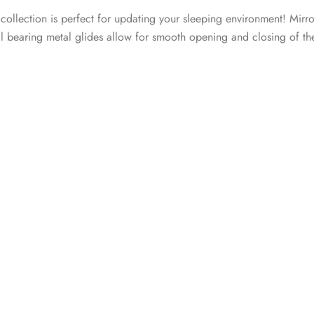
 collection is perfect for updating your sleeping environment! Mirro
all bearing metal glides allow for smooth opening and closing of th