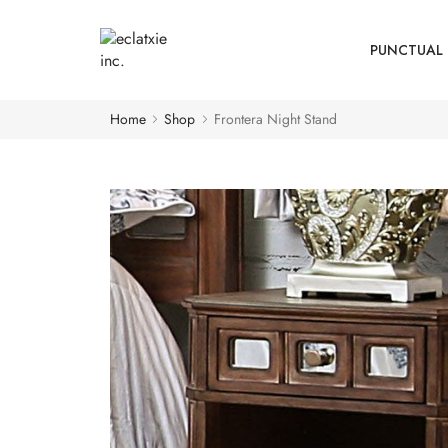
PUNCTUAL 
Home
Shop
Frontera Night Stand