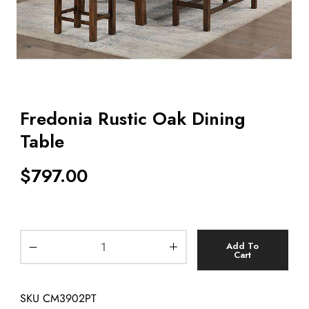
Fredonia Rustic Oak Dining
Table
$
797.00
Add To
Cart
SKU
CM3902PT