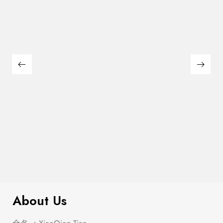
$
1,016.00
Alfred Antique Black Dining Set
About Us