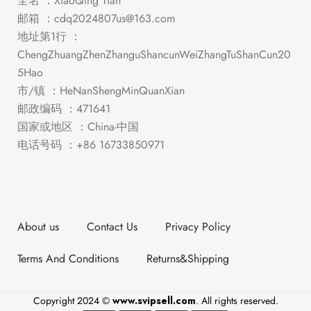
全名 ：XiaoQing Tian
邮箱 ：
cdq2024807us@163.com
地址第1行 ：
ChengZhuangZhenZhanguShancunWeiZhangTuShanCun20
5Hao
市/镇 ：HeNanShengMinQuanXian
邮政编码 ：471641
国家或地区 ：China-中国
电话号码 ：+86 16733850971
About us
Contact Us
Privacy Policy
Terms And Conditions
Returns&Shipping
Copyright 2024 ©
www.svipsell.com
. All rights reserved.