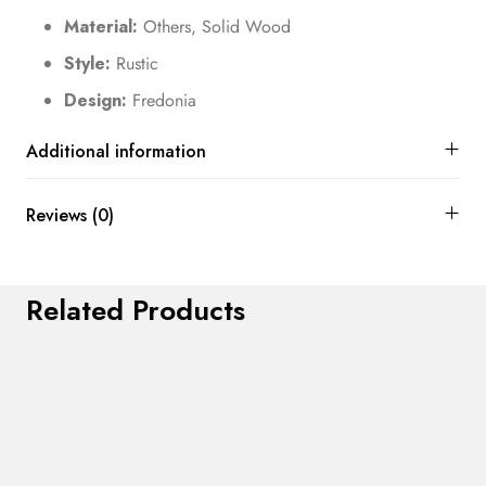
Material:
Others, Solid Wood
Style:
Rustic
Design:
Fredonia
Additional information
Reviews (0)
Related Products