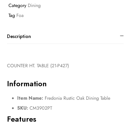
Category
Dining
Tag
Foa
Description
COUNTER HT. TABLE (21-P427)
Information
Item Name:
Fredonia Rustic Oak Dining Table
SKU:
CM3902PT
Features