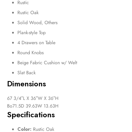
Rustic
Rustic Oak
Solid Wood, Others
Plank-style Top
4 Drawers on Table
Round Knobs
Beige Fabric Cushion w/ Welt
Slat Back
Dimensions
67 3/4″L X 36″W X 36″H
Bo71.5D 39.63W 13.63H
Specifications
Color:
Rustic Oak