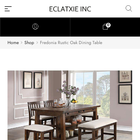
0
Home
Shop
Fredonia Rustic Oak Dining Table