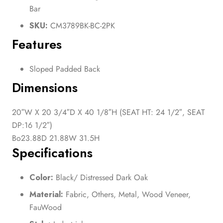
Bar
SKU:
CM3789BK-BC-2PK
Features
Sloped Padded Back
Dimensions
20″W X 20 3/4″D X 40 1/8″H (SEAT HT: 24 1/2″, SEAT
DP:16 1/2″)
Bo23.88D 21.88W 31.5H
Specifications
Color:
Black/ Distressed Dark Oak
Material:
Fabric, Others, Metal, Wood Veneer,
FauWood