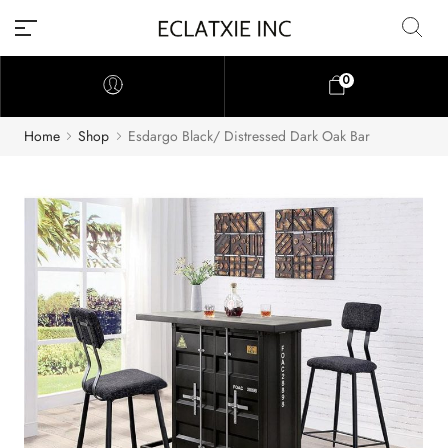
0
Home
Shop
Esdargo Black/ Distressed Dark Oak Bar