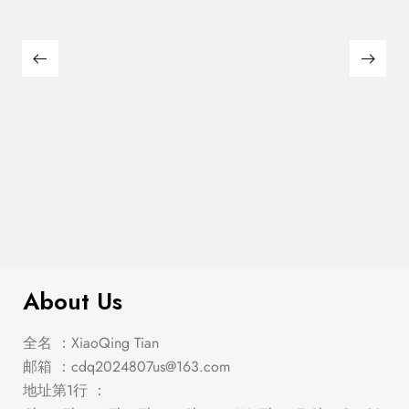
$
1,194.00
Roxo Silver/Black Dining Set
About Us
全名 ：XiaoQing Tian
邮箱 ：
cdq2024807us@163.com
地址第1行 ：