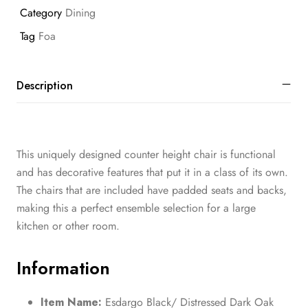
Category
Dining
Tag
Foa
Description
This uniquely designed counter height chair is functional
and has decorative features that put it in a class of its own.
The chairs that are included have padded seats and backs,
making this a perfect ensemble selection for a large
kitchen or other room.
Information
Item Name:
Esdargo Black/ Distressed Dark Oak