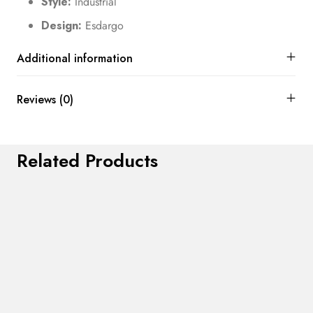
Style:
Industrial
Design:
Esdargo
Additional information
Reviews (0)
Related Products