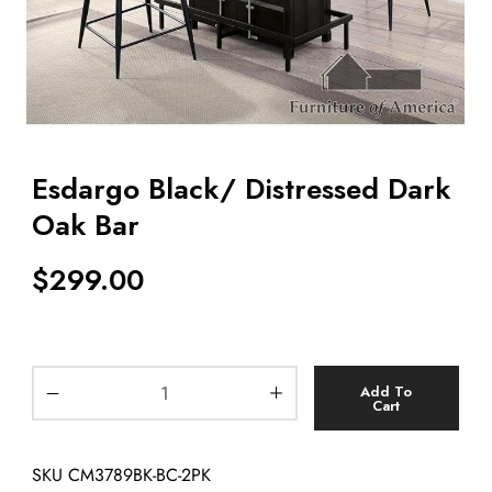
Esdargo Black/ Distressed Dark
Oak Bar
$
299.00
Add To
Cart
SKU
CM3789BK-BC-2PK