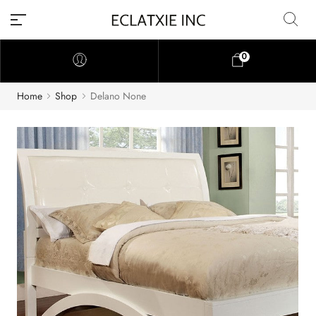
0
Home
Shop
Delano None