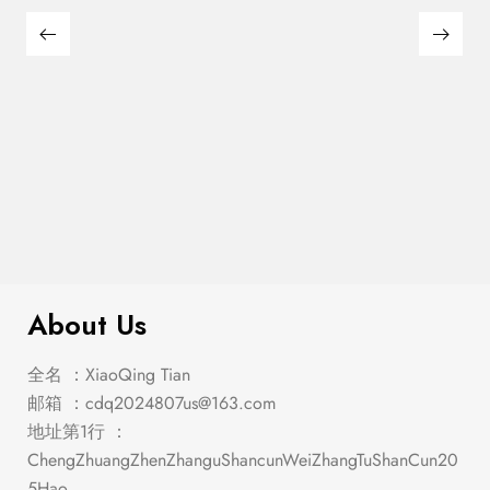
$
449.00
Manhattan Oval Dining Table
About Us
全名 ：XiaoQing Tian
邮箱 ：
cdq2024807us@163.com
地址第1行 ：
ChengZhuangZhenZhanguShancunWeiZhangTuShanCun20
5Hao