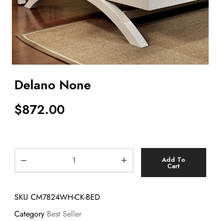
Delano None
$
872.00
Add To
Cart
SKU
CM7824WH-CK-BED
Category
Best Seller