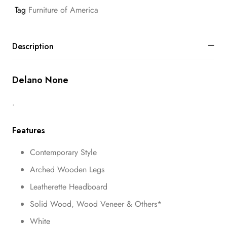
Tag
Furniture of America
Description
Delano None
.
Features
Contemporary Style
Arched Wooden Legs
Leatherette Headboard
Solid Wood, Wood Veneer & Others*
White