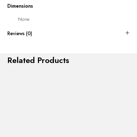
Dimensions
None
Reviews (0)
Related Products