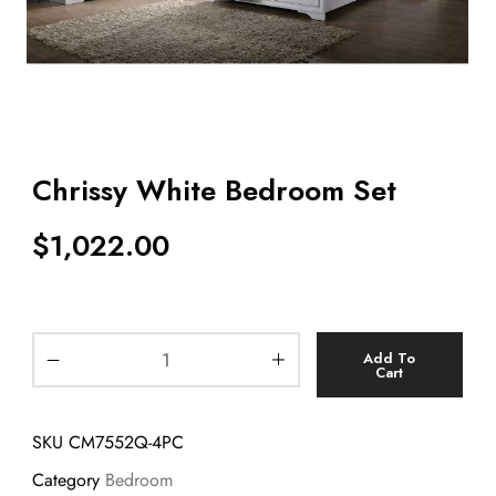
Chrissy White Bedroom Set
$
1,022.00
Add To
Cart
SKU
CM7552Q-4PC
Category
Bedroom