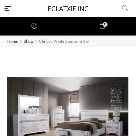
0
Home
Shop
Chrissy White Bedroom Set