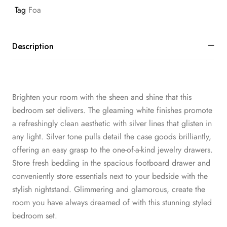
Tag
Foa
Description
Brighten your room with the sheen and shine that this
bedroom set delivers. The gleaming white finishes promote
a refreshingly clean aesthetic with silver lines that glisten in
any light. Silver tone pulls detail the case goods brilliantly,
offering an easy grasp to the one-of-a-kind jewelry drawers.
Store fresh bedding in the spacious footboard drawer and
conveniently store essentials next to your bedside with the
stylish nightstand. Glimmering and glamorous, create the
room you have always dreamed of with this stunning styled
bedroom set.