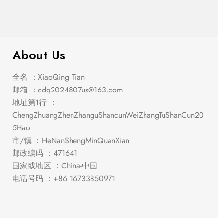
$
1,048.00
Stacie White/Gray Dining Set
About Us
全名 ：XiaoQing Tian
邮箱 ：
cdq2024807us@163.com
地址第1行 ：
ChengZhuangZhenZhanguShancunWeiZhangTuShanCun20
5Hao
市/镇 ：HeNanShengMinQuanXian
邮政编码 ：471641
国家或地区 ：China-中国
电话号码 ：+86 16733850971