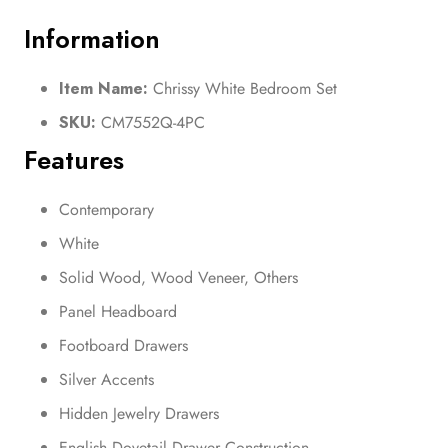
Information
Item Name:
Chrissy White Bedroom Set
SKU:
CM7552Q-4PC
Features
Contemporary
White
Solid Wood, Wood Veneer, Others
Panel Headboard
Footboard Drawers
Silver Accents
Hidden Jewelry Drawers
English Dovetail Drawer Construction