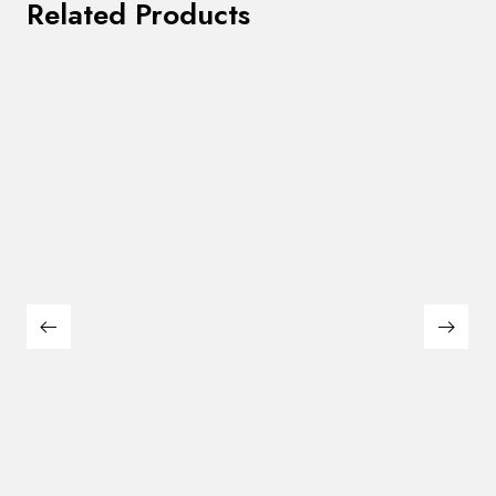
Related Products