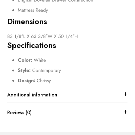
Mattress Ready
Dimensions
83 1/8″L X 63 3/8″W X 50 1/4″H
Specifications
Color:
White
Style:
Contemporary
Design:
Chrissy
Additional information
Reviews (0)