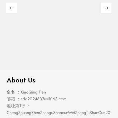
Franco 5-Piece Queen Storage
$
2,849.00
Bedroom Set Burnished Oak
About Us
全名 ：XiaoQing Tian
邮箱 ：
cdq2024807us@163.com
地址第1行 ：
ChengZhuangZhenZhanguShancunWeiZhangTuShanCun20