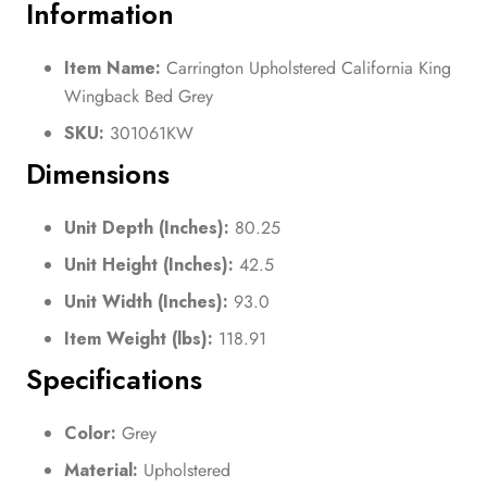
Information
Item Name:
Carrington Upholstered California King
Wingback Bed Grey
SKU:
301061KW
Dimensions
Unit Depth (Inches):
80.25
Unit Height (Inches):
42.5
Unit Width (Inches):
93.0
Item Weight (lbs):
118.91
Specifications
Color:
Grey
Material:
Upholstered