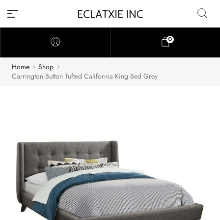
0
Home
Shop
Carrington Button Tufted California King Bed Grey