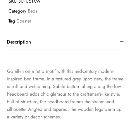
SKU
301061KW
Category
Beds
Tag
Coaster
Description
Go all-in on a retro motif with this mid-century modern-
inspired bed frame. In a textured grey upholstery, the frame
is soft and welcoming. Subtle button tufting along the low
headboard adds chic glamour to the craftsman’s-like style.
Full of structure, the headboard frames the streamlined
silhouette. Angled and tapered, the wooden legs warm up
a variety of decor schemes.