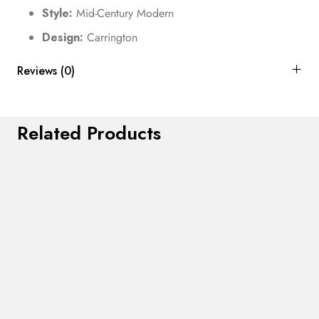
Style:
Mid-Century Modern
Design:
Carrington
Reviews (0)
Related Products