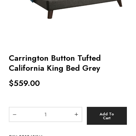
Carrington Button Tufted
California King Bed Grey
$
559.00
Add To
Cart