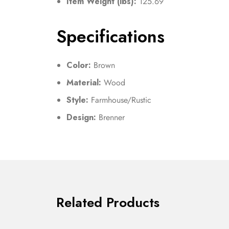
Item Weight (lbs):
125.69
Specifications
Color:
Brown
Material:
Wood
Style:
Farmhouse/Rustic
Design:
Brenner
Related Products