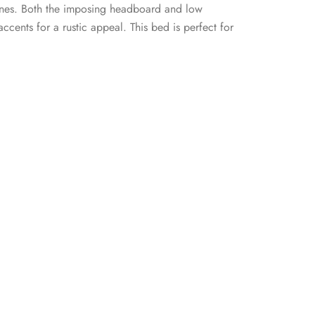
n lines. Both the imposing headboard and low
ccents for a rustic appeal. This bed is perfect for