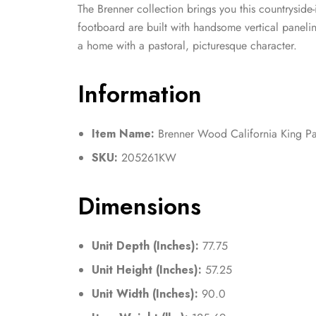
The Brenner collection brings you this countryside
footboard are built with handsome vertical paneling
a home with a pastoral, picturesque character.
Information
Item Name:
Brenner Wood California King Pa
SKU:
205261KW
Dimensions
Unit Depth (Inches):
77.75
Unit Height (Inches):
57.25
Unit Width (Inches):
90.0