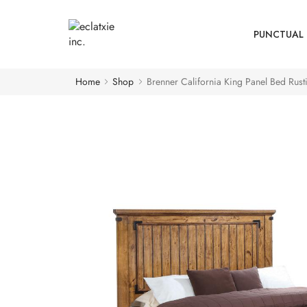
PUNCTUAL 
Home
Shop
Brenner California King Panel Bed Rus