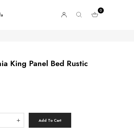
0
fa
nia King Panel Bed Rustic
Add To Cart