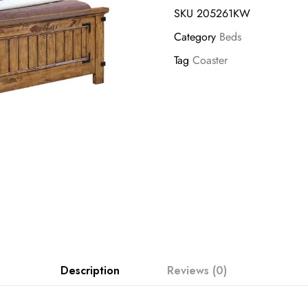
SKU
205261KW
Category
Beds
Tag
Coaster
Description
Reviews (0)