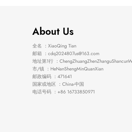
About Us
全名 ：XiaoQing Tian
邮箱 ：
cdq2024807us@163.com
地址第1行 ：ChengZhuangZhenZhanguShancunWe
市/镇 ：HeNanShengMinQuanXian
邮政编码 ：471641
国家或地区 ：China-中国
电话号码 ：+86 16733850971