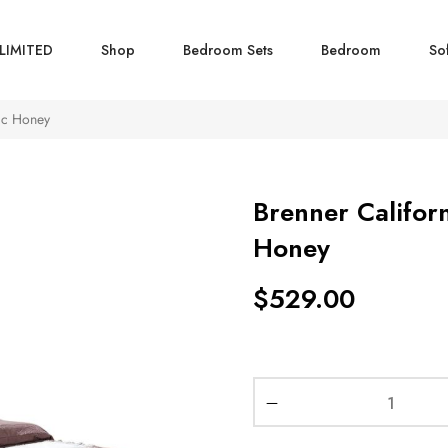
LIMITED
Shop
Bedroom Sets
Bedroom
So
tic Honey
Brenner Califor
Honey
$
529.00