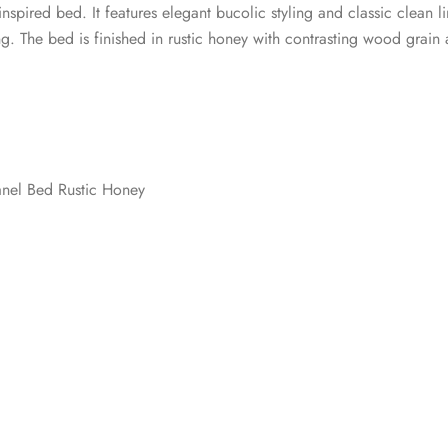
-inspired bed. It features elegant bucolic styling and classic clea
. The bed is finished in rustic honey with contrasting wood grain a
nel Bed Rustic Honey