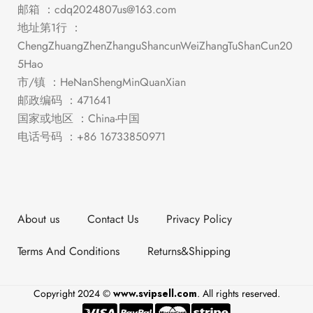
邮箱 ：
cdq2024807us@163.com
地址第1行 ：
ChengZhuangZhenZhanguShancunWeiZhangTuShanCun20
5Hao
市/镇 ：HeNanShengMinQuanXian
邮政编码 ：471641
国家或地区 ：China-中国
电话号码 ：+86 16733850971
About us
Contact Us
Privacy Policy
Terms And Conditions
Returns&Shipping
Copyright 2024 ©
www.svipsell.com
. All rights reserved.