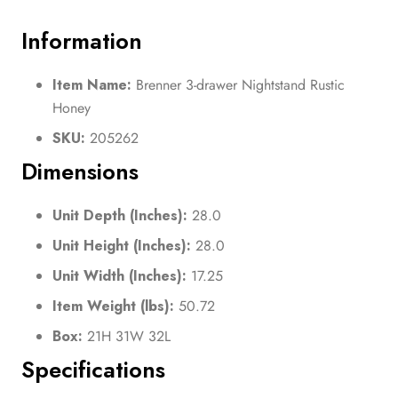
Information
Item Name:
Brenner 3-drawer Nightstand Rustic
Honey
SKU:
205262
Dimensions
Unit Depth (Inches):
28.0
Unit Height (Inches):
28.0
Unit Width (Inches):
17.25
Item Weight (lbs):
50.72
Box:
21H 31W 32L
Specifications