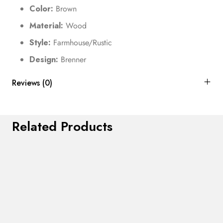
Color:
Brown
Material:
Wood
Style:
Farmhouse/Rustic
Design:
Brenner
Reviews (0)
Related Products