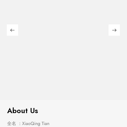
Heidi 3-Drawer Nightstand Metallic
$
279.00
Platinum
About Us
全名 ：XiaoQing Tian