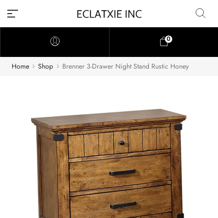
0
Home
Shop
Brenner 3-Drawer Night Stand Rustic Honey