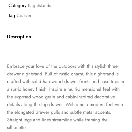
Category
Nightstands
Tag
Coaster
Description
Embrace your love of the outdoors with this stylish three-
drawer nightstand. Full of rustic charm, this nightstand is
crafted with solid hardwood drawer fronts and case tops in
a rustic honey finish. Inspire a multi-dimensional feel with
the exposed wood grain and cabin-inspired decorative
details along the top drawer. Welcome a modern feel with
the elongated drawer pulls and subtle metal accents.
Straight legs and lines streamline while framing the
silhouette.