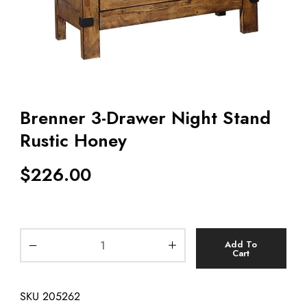
Brenner 3-Drawer Night Stand
Rustic Honey
$
226.00
Add To
Cart
SKU
205262