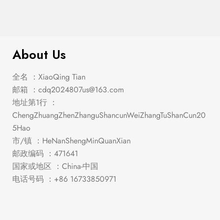
$
1,048.00
Stacie White/Gray Dining Set
About Us
全名 ：XiaoQing Tian
邮箱 ：
cdq2024807us@163.com
地址第1行 ：
ChengZhuangZhenZhanguShancunWeiZhangTuShanCun20
5Hao
市/镇 ：HeNanShengMinQuanXian
邮政编码 ：471641
国家或地区 ：China-中国
电话号码 ：+86 16733850971