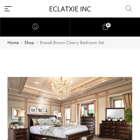
0
Home
Shop
Brandt Brown Cherry Bedroom Set