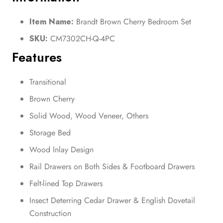
Item Name:
Brandt Brown Cherry Bedroom Set
SKU:
CM7302CH-Q-4PC
Features
Transitional
Brown Cherry
Solid Wood, Wood Veneer, Others
Storage Bed
Wood Inlay Design
Rail Drawers on Both Sides & Footboard Drawers
Felt-lined Top Drawers
Insect Deterring Cedar Drawer & English Dovetail
Construction