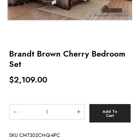
Brandt Brown Cherry Bedroom
Set
$
2,109.00
Add To
Cart
SKU
CM7302CH-Q-4PC