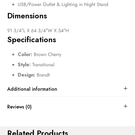
USB/Power Outlet & Lighting in Night Stand
Dimensions
91 3/4″L X 64 3/4″W X 54″H
Specifications
Color:
Brown Cherry
Style:
Transitional
Design:
Brandt
Additional information
Reviews (0)
Related Products