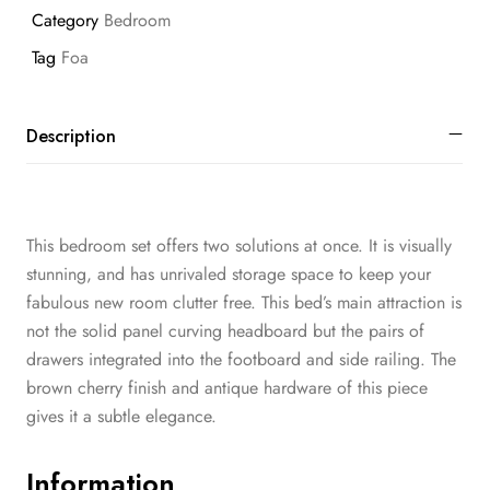
Category
Bedroom
Tag
Foa
Description
This bedroom set offers two solutions at once. It is visually
stunning, and has unrivaled storage space to keep your
fabulous new room clutter free. This bed’s main attraction is
not the solid panel curving headboard but the pairs of
drawers integrated into the footboard and side railing. The
brown cherry finish and antique hardware of this piece
gives it a subtle elegance.
Information